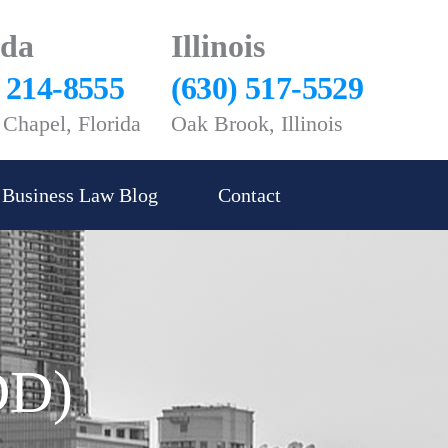
ida
Illinois
) 214-8555
(630) 517-5529
Chapel, Florida
Oak Brook, Illinois
Business Law Blog
Contact
DD)