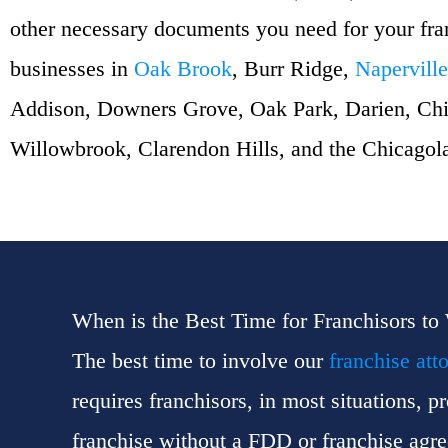
other necessary documents you need for your fr
businesses in
Oak Brook
, Burr Ridge,
Naperville
Addison, Downers Grove, Oak Park, Darien, Chi
Willowbrook, Clarendon Hills, and the Chicagol
When is the Best Time for Franchisors to
The best time to involve our
franchise att
requires franchisors, in most situations, 
franchise without a FDD or franchise agreem