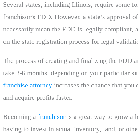
Several states, including Illinois, require some fo
franchisor’s FDD. However, a state’s approval o
necessarily mean the FDD is legally compliant, a
on the state registration process for legal validati
The process of creating and finalizing the FDD 
take 3-6 months, depending on your particular si
franchise attorney
increases the chance that you c
and acquire profits faster.
Becoming a
franchisor
is a great way to grow a 
having to invest in actual inventory, land, or othe