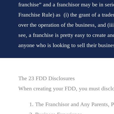
franchise” and a franchisor may be in ser
Franchise Rule) as (i) the grant of a tradem
over the operation of the business, and (iii
see, a franchise is pretty easy to create a
anyone who is looking to sell their busin
The 23 FDD Disclosures
When creating your FDD, you must disclo
The Franchisor and Any Parents, P