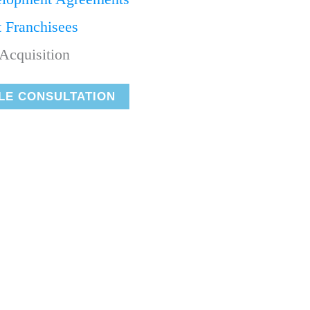
t Franchisees
Acquisition
LE CONSULTATION