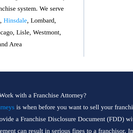
anchise system. We serve
,
Hinsdale
, Lombard,
cago, Lisle, Westmont,
and Area
 Work with a Franchise Attorney?
orneys
is when before you want to sell your franchi
provide a Franchise Disclosure Document (FDD) with
ent can result in serious fines to a franchisor. In 