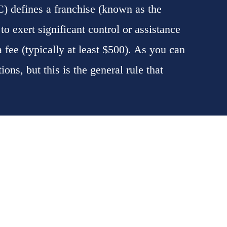
) defines a franchise (known as the
to exert significant control or assistance
 a fee (typically at least $500). As you can
ons, but this is the general rule that