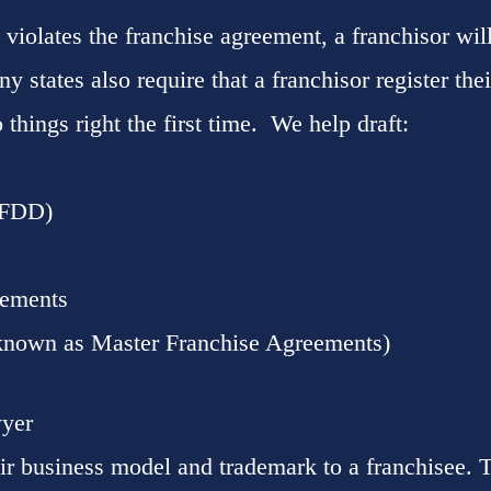
 violates the franchise agreement, a franchisor will
y states also require that a franchisor register the
 things right the first time. We help draft:
(FDD)
eements
known as Master Franchise Agreements)
wyer
ir business model and trademark to a franchisee.