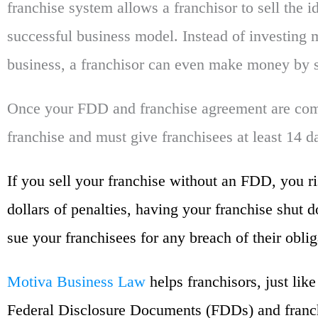
franchise system allows a franchisor to sell the i
successful business model. Instead of investing
business, a franchisor can even make money by s
Once your FDD and franchise agreement are comp
franchise and must give franchisees at least 14 
If you sell your franchise without an FDD, you r
dollars of penalties, having your franchise shut 
sue your franchisees for any breach of their oblig
Motiva Business Law
helps franchisors, just lik
Federal Disclosure Documents (FDDs) and franc