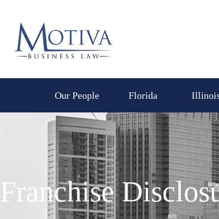
Skip
to
content
Our People
Florida
Illinoi
Franchise Disclo