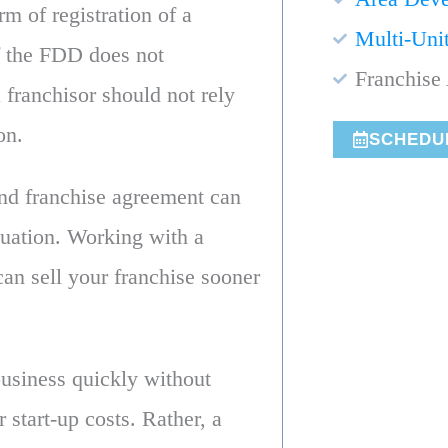
rm of registration of a
Multi-Uni
f the FDD does not
Franchise 
 franchisor should not rely
on.
SCHEDU
and franchise agreement can
tuation. Working with a
an sell your franchise sooner
business quickly without
r start-up costs. Rather, a