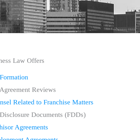
ness Law Offers
 Formation
 Agreement Reviews
nsel Related to Franchise Matters
 Disclosure Documents (FDDs)
hisor Agreements
elopment Agreements