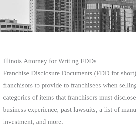
Illinois Attorney for Writing FDDs
Franchise Disclosure Documents (FDD for short)
franchisors to provide to franchisees when selli
categories of items that franchisors must disclose
business experience, past lawsuits, a list of man
investment, and more.