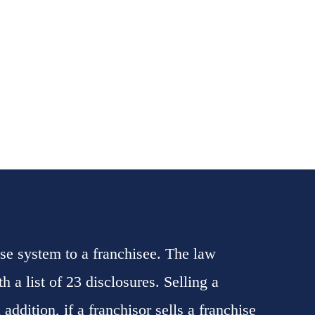
se system to a franchisee. The law
 a list of 23 disclosures. Selling a
addition, if a franchisor sells a franchise