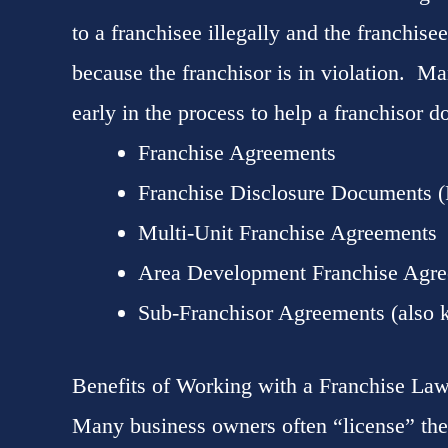
to a franchisee illegally and the franchisee
because the franchisor is in violation. Man
early in the process to help a franchisor do
Franchise Agreements
Franchise Disclosure Documents 
Multi-Unit Franchise Agreements
Area Development Franchise Agr
Sub-Franchisor Agreements (also 
Benefits of Working with a Franchise La
Many business owners often “license” the