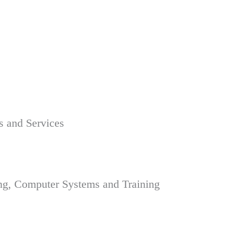
s and Services
ing, Computer Systems and Training