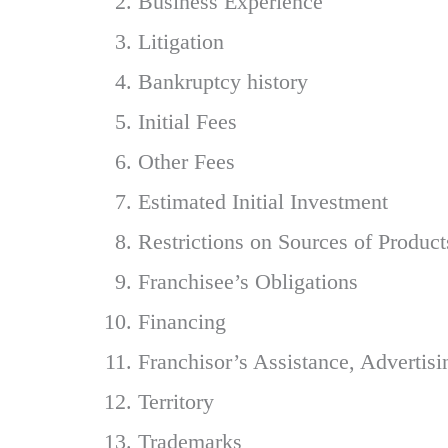
Business Experience
Litigation
Bankruptcy history
Initial Fees
Other Fees
Estimated Initial Investment
Restrictions on Sources of Product
Franchisee’s Obligations
Financing
Franchisor’s Assistance, Advertis
Territory
Trademarks