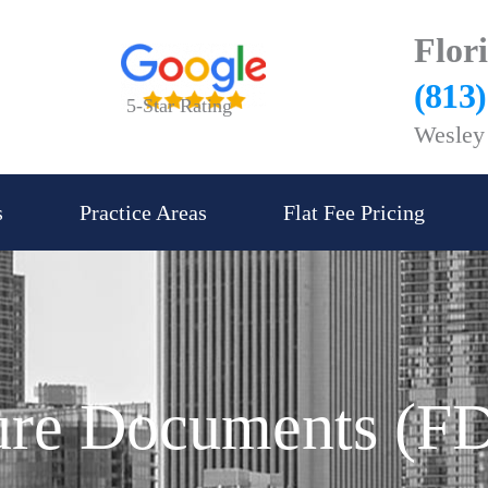
Flor
(813
5-Star Rating
Wesley 
s
Practice Areas
Flat Fee Pricing
sure Documents (F