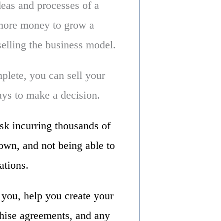
deas and processes of a
 more money to grow a
elling the business model.
lete, you can sell your
days to make a decision.
isk incurring thousands of
down, and not being able to
ations.
e you, help you create your
hise agreements, and any