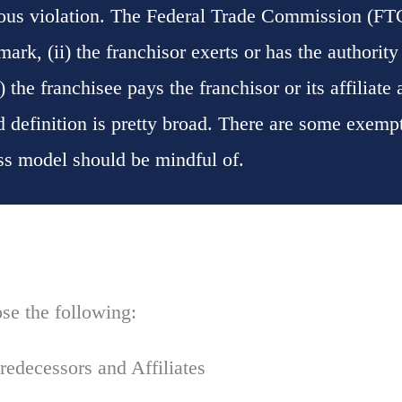
ious violation. The Federal Trade Commission (FTC
ark, (ii) the franchisor exerts or has the authority 
) the franchisee pays the franchisor or its affiliate
nd definition is pretty broad. There are some exempti
ess model should be mindful of.
se the following:
redecessors and Affiliates