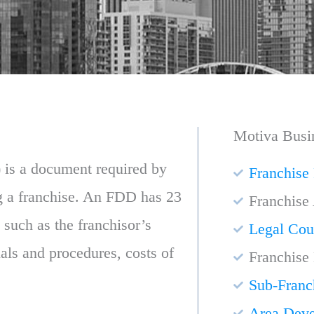
Motiva Busi
 is a document required by
Franchise
ng a franchise. An FDD has 23
Franchise
 such as the franchisor’s
Legal Cou
uals and procedures, costs of
Franchise
Sub-Franc
Area Dev