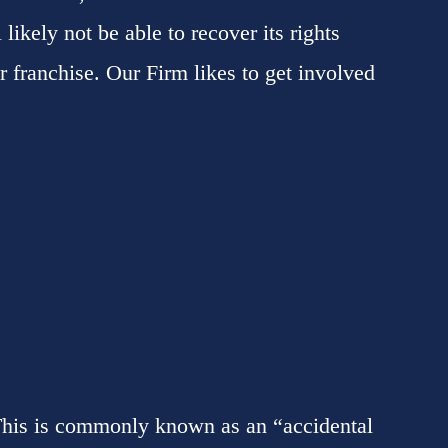
 likely not be able to recover its rights
ir franchise. Our Firm likes to get involved
 This is commonly known as an “accidental