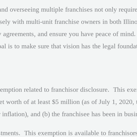
d overseeing multiple franchises not only requires
ly with multi-unit franchise owners in both Illin
ey agreements, and ensure you have peace of mind
al is to make sure that vision has the legal found
ption related to franchisor disclosure. This exem
et worth of at least $5 million (as of July 1, 2020
nflation), and (b) the franchisee has been in busin
stments. This exemption is available to franchisor