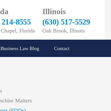
ida
Illinois
) 214-8555
(630) 517-5529
Chapel, Florida
Oak Brook, Illinois
Business Law Blog
Contact
s
nchise Matters
ents (FDDs)