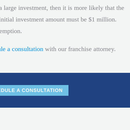
 large investment, then it is more likely that the
e initial investment amount must be $1 million.
xemption.
le a consultation
with our franchise attorney.
DULE A CONSULTATION