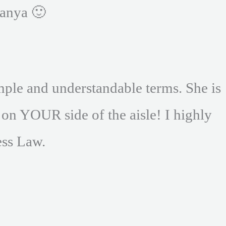
anya 🙂
mple and understandable terms. She is
 on YOUR side of the aisle! I highly
ss Law.