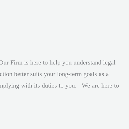
Our Firm is here to help you understand legal
tion better suits your long-term goals as a
mplying with its duties to you. We are here to