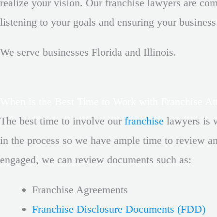
realize your vision. Our franchise lawyers are co
listening to your goals and ensuring your business
We serve businesses Florida and Illinois.
When is the Best Time to Work with Franchise At
The best time to involve our
franchise
lawyers
is 
in the process so we have ample time to review an
engaged, we can review documents such as:
Franchise Agreements
Franchise Disclosure Documents (FDD)