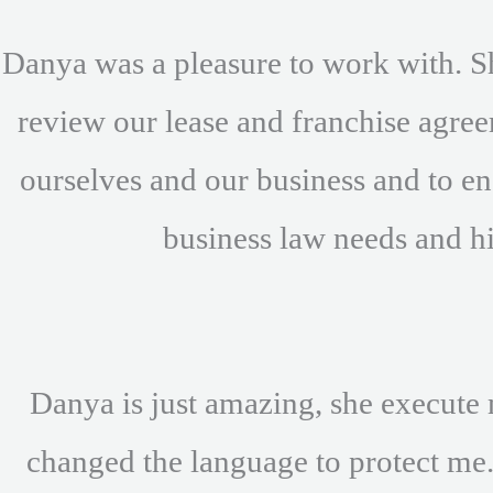
Danya was a pleasure to work with. S
review our lease and franchise agre
ourselves and our business and to ens
business law needs and h
Danya is just amazing, she execute 
changed the language to protect me