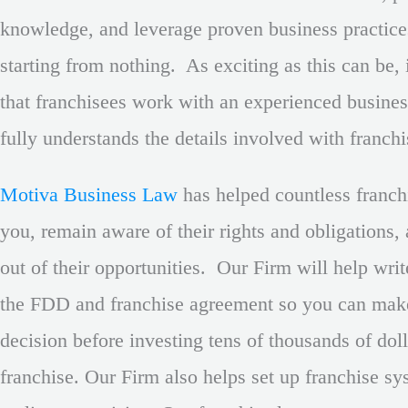
knowledge, and leverage proven business practice
starting from nothing. As exciting as this can be, 
that franchisees work with an experienced busine
fully understands the details involved with franch
Motiva Business Law
has helped countless franchi
you, remain aware of their rights and obligations,
out of their opportunities. Our Firm will help wri
the FDD and franchise agreement so you can mak
decision before investing tens of thousands of doll
franchise. Our Firm also helps set up franchise s