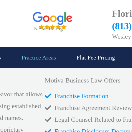
Flor
(813
5-Star Rating
Wesley 
s
Practice Areas
Flat Fee Pricing
Motiva Business Law Offers
eavor that allows
Franchise Formation
ing established
Franchise Agreement Review
and names.
Legal Counsel Related to Fra
oprietary
Franchise Disclosure Docum