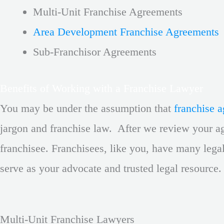
Multi-Unit Franchise Agreements
Area Development Franchise Agreements
Sub-Franchisor Agreements
Benefits of Working with a Franchise Lawyer
You may be under the assumption that
franchise 
jargon and franchise law. After we review your ag
franchisee. Franchisees, like you, have many lega
serve as your advocate and trusted legal resource
Multi-Unit Franchise Lawyers