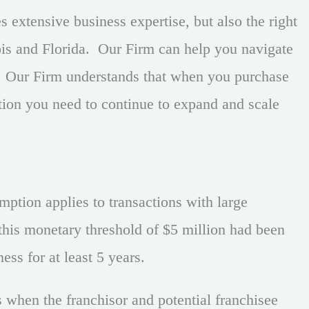
 extensive business expertise, but also the right
ois and Florida. Our Firm can help you navigate
. Our Firm understands that when you purchase
ation you need to continue to expand and scale
ption applies to transactions with large
, this monetary threshold of $5 million had been
ess for at least 5 years.
s when the franchisor and potential franchisee