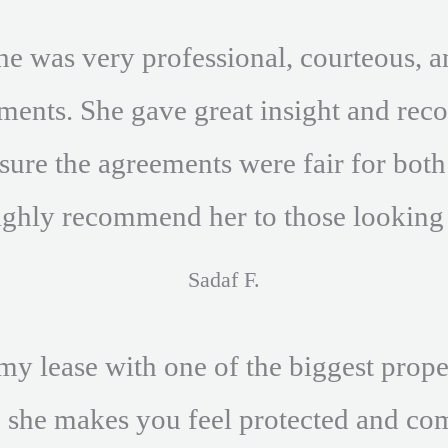
he was very professional, courteous, a
ements. She gave great insight and r
ure the agreements were fair for both p
ighly recommend her to those looking f
Sadaf F.
my lease with one of the biggest prop
. she makes you feel protected and c