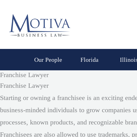
Skip
to
content
Our People
Florida
Illinoi
Franchise Lawyer
Franchise Lawyer
Starting or owning a franchisee is an exciting end
business-minded individuals to grow companies us
processes, known products, and recognizable br
Franchisees are also allowed to use trademarks, pr