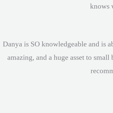
knows 
Danya is SO knowledgeable and is abl
amazing, and a huge asset to small 
recomm