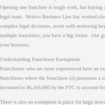
Opening one franchise is tough work, but buying an
legal team. Motiva Business Law has worked close
complex legal decisions, assist with reviewing k
multiple franchises, you have a big vision. Our go
your business.
Understanding Franchisee Exemptions
Franchisees who are more experienced have an exem
franchisees where the franchisee (a) possesses a n
increased to $6,165,000 by the FTC to account for i
There is also an exemption in place for large inve