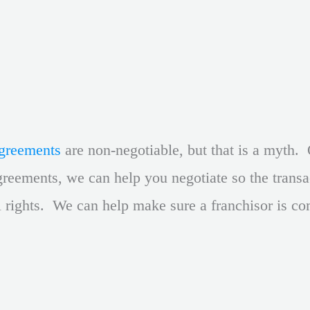
agreements
are non-negotiable, but that is a myth. 
reements, we can help you negotiate so the transac
l rights. We can help make sure a franchisor is co
.