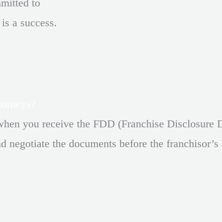
mmitted to
 is a success.
torneys?
when you receive the FDD (Franchise Disclosure D
d negotiate the documents before the franchisor’s 