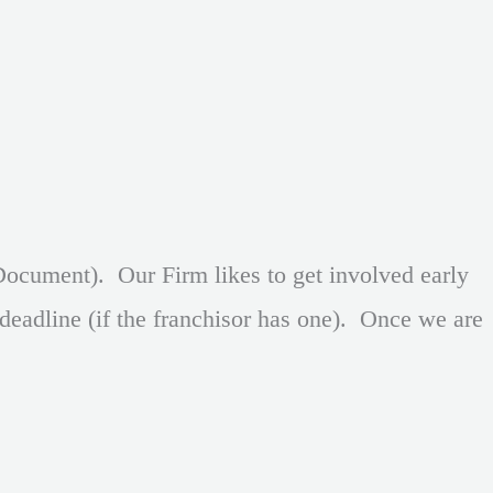
ocument). Our Firm likes to get involved early
deadline (if the franchisor has one). Once we are