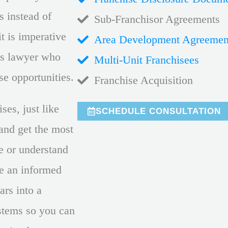
s instead of
Sub-Franchisor Agreements
it is imperative
Area Development Agreemen
ss lawyer who
Multi-Unit Franchisees
ise opportunities.
Franchise Acquisition
ses, just like
SCHEDULE CONSULTATION
 and get the most
te or understand
e an informed
ars into a
ystems so you can