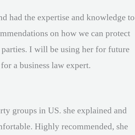
nd had the expertise and knowledge to
ecommendations on how we can protect
arties. I will be using her for future
or a business law expert.
erty groups in US. she explained and
omfortable. Highly recommended, she