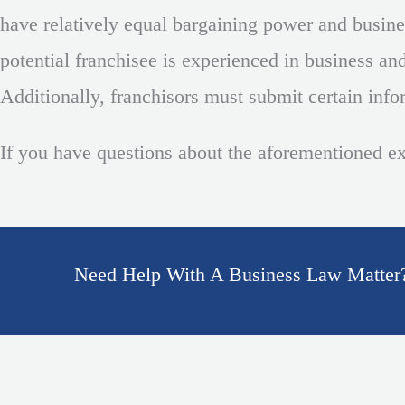
have relatively equal bargaining power and business
potential franchisee is experienced in business and 
Additionally, franchisors must submit certain info
If you have questions about the aforementioned e
Need Help With A Business Law Matter