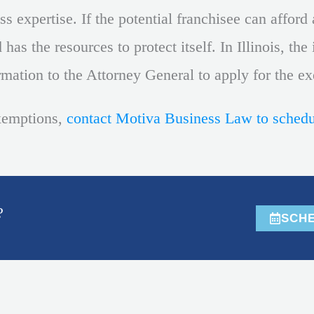
 expertise. If the potential franchisee can afford a
has the resources to protect itself. In Illinois, th
rmation to the Attorney General to apply for the e
xemptions,
contact Motiva Business Law to schedu
?
SCHE