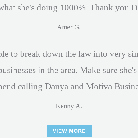
what she's doing 1000%. Thank you D
Amer G.
e to break down the law into very si
businesses in the area. Make sure she's
end calling Danya and Motiva Busine
Kenny A.
VIEW MORE