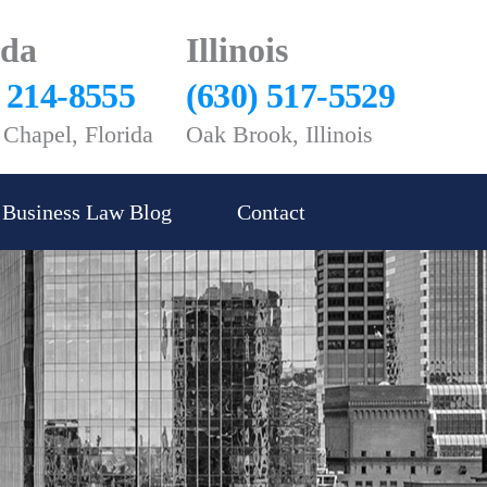
ida
Illinois
) 214-8555
(630) 517-5529
Chapel, Florida
Oak Brook, Illinois
Business Law Blog
Contact