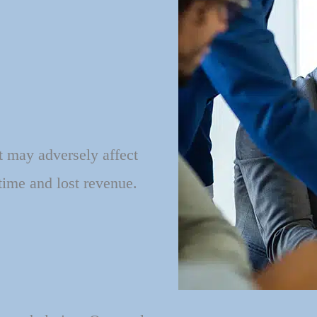
t may adversely affect
time and lost revenue.