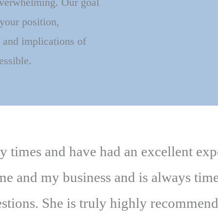
overwhelming. Our goal
 your position,
 and implications of
essible.
ny times and have had an excellent ex
 me and my business and is always tim
stions. She is truly highly recommen