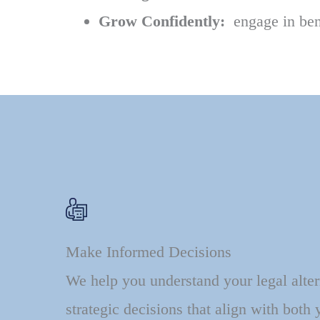
Grow Confidently:
engage in bene
Make Informed Decisions
We help you understand your legal alte
strategic decisions that align with both