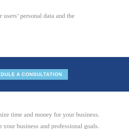
 users’ personal data and the
DULE A CONSULTATION
mize time and money for your business.
h your business and professional goals.