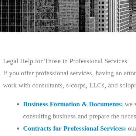
Legal Help for Those in Professional Services
If you offer professional services, having an at
work with consultants, s-corps, LLCs, and solop
Business Formation & Documents:
we w
consulting business and prepare the neces
Contracts for Professional Services:
our