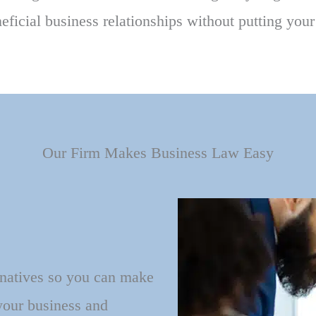
ficial business relationships without putting you
Our Firm Makes Business Law Easy
rnatives so you can make
 your business and