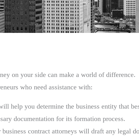
torney on your side can make a world of difference
reneurs who need assistance with:
ill help you determine the business entity that bes
sary documentation for its formation process.
 business contract attorneys will draft any legal do