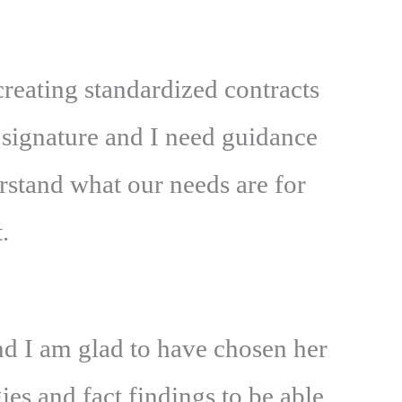
reating standardized contracts
 signature and I need guidance
rstand what our needs are for
.
d I am glad to have chosen her
es and fact findings to be able