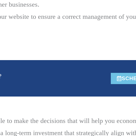
ther businesses.
ur website to ensure a correct management of your
?
SCHE
e to make the decisions that will help you econo
a long-term investment that strategically align wit