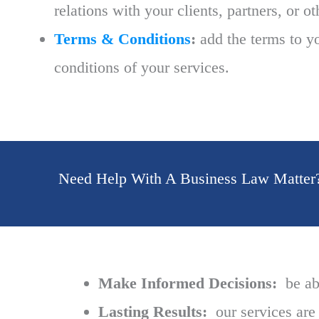
relations with your clients, partners, or o
Terms & Conditions
:
add the terms to yo
conditions of your services.
Need Help With A Business Law Matter
Make Informed Decisions:
be abl
Lasting Results:
our services are 