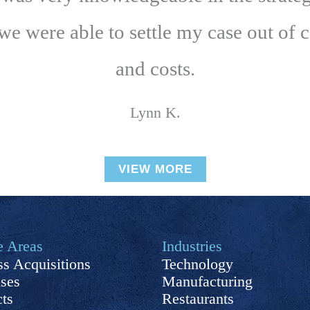
 we were able to settle my case out of 
and costs.
Lynn K.
VIEW MORE
e Areas
Industries
s Acquisitions
Technology
ises
Manufacturing
cts
Restaurants