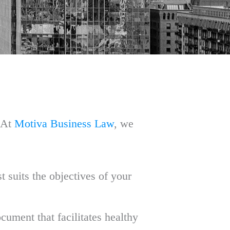
. At
Motiva Business Law
, we
t suits the objectives of your
cument that facilitates healthy