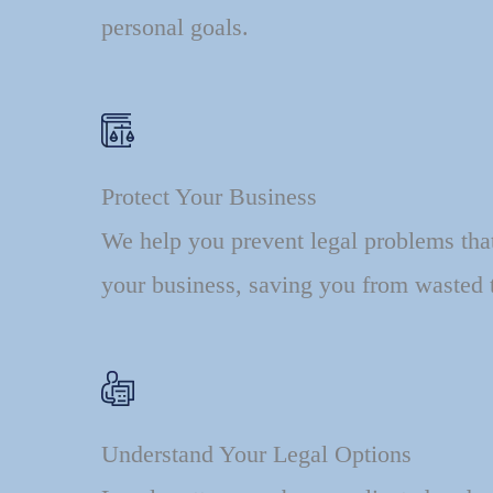
personal goals.
Protect Your Business
We help you prevent legal problems tha
your business, saving you from wasted 
Understand Your Legal Options