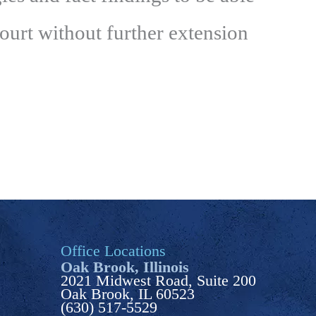
court without further extension
Office Locations
Oak Brook, Illinois
2021 Midwest Road, Suite 200
Oak Brook, IL 60523
(630) 517-5529