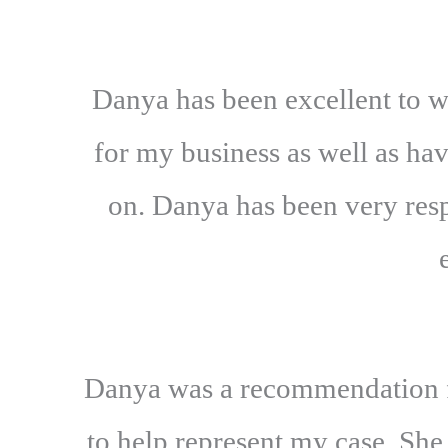
Danya has been excellent to w
for my business as well as ha
on. Danya has been very resp
Danya was a recommendation fr
to help represent my case. She