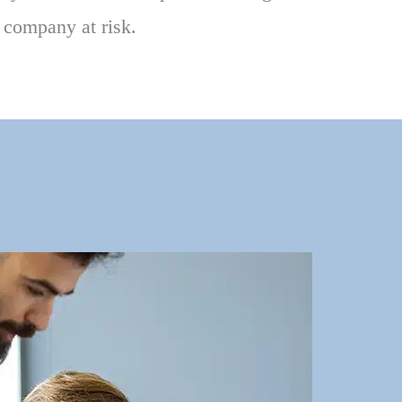
r company at risk.