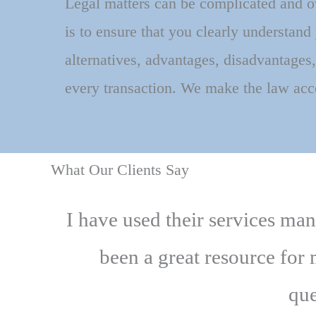
Legal matters can be complicated and 
is to ensure that you clearly understand
alternatives, advantages, disadvantages,
every transaction. We make the law acc
What Our Clients Say
I have used their services ma
been a great resource for
que