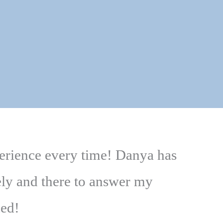
perience every time! Danya has
ely and there to answer my
ded!