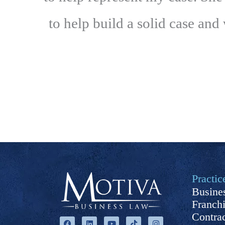
to help build a solid case and
Practic
Busines
Franch
F
L
Y
T
I
Contra
a
i
o
i
n