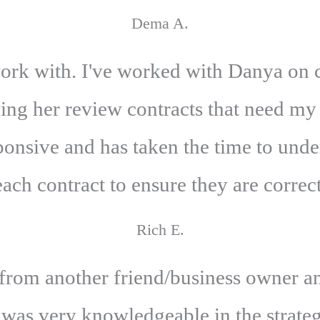
Dema A.
ork with. I've worked with Danya on c
ving her review contracts that need my
onsive and has taken the time to unde
each contract to ensure they are correct
Rich E.
om another friend/business owner an
 was very knowledgeable in the strategi