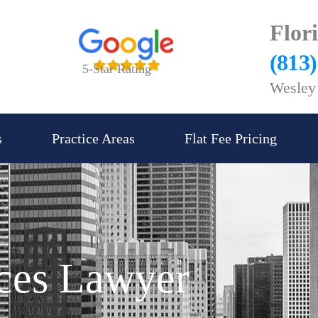
Flor
(813
5-Star Rating
Wesley 
s
Practice Areas
Flat Fee Pricing
ices Lawyer