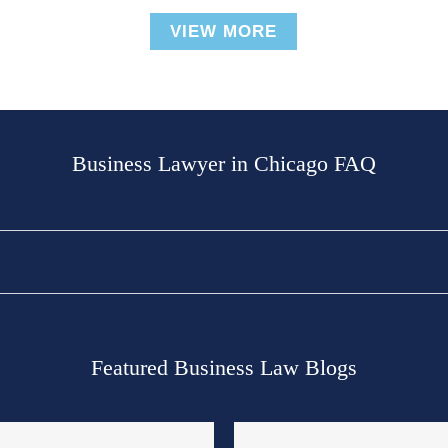
VIEW MORE
Business Lawyer in Chicago FAQ
Featured Business Law Blogs