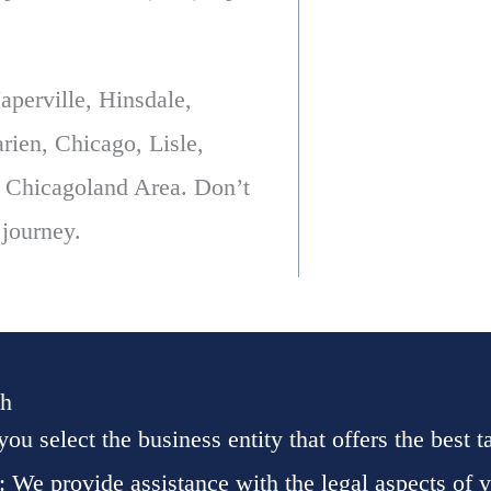
perville, Hinsdale,
ien, Chicago, Lisle,
 Chicagoland Area. Don’t
 journey.
th
you select the business entity that offers the best 
: We provide assistance with the legal aspects of 