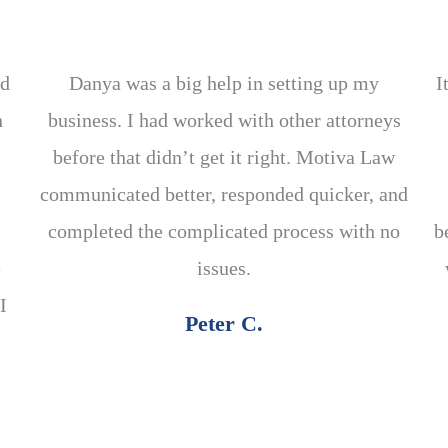
ed
Danya was a big help in setting up my
I
h
business. I had worked with other attorneys
before that didn’t get it right. Motiva Law
communicated better, responded quicker, and
completed the complicated process with no
b
e
issues.
I
Peter C.