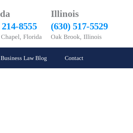
ida
Illinois
) 214-8555
(630) 517-5529
Chapel, Florida
Oak Brook, Illinois
Business Law Blog
Contact
yer