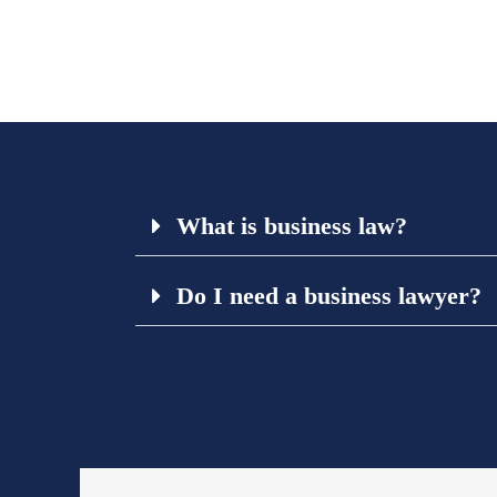
What is business law?
Do I need a business lawyer?