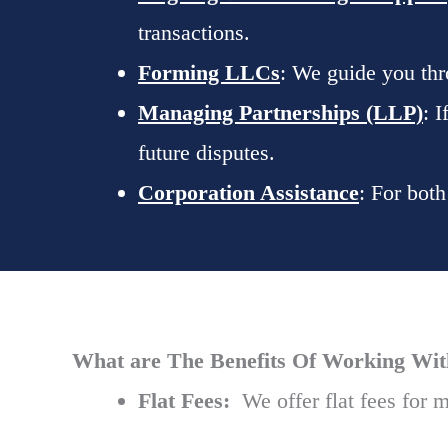
transactions.
Forming LLCs
: We guide you thr
Managing Partnerships (LLP)
: 
future disputes.
Corporation Assistance
: For bot
What are The Benefits Of Working With 
Flat Fees:
We offer flat fees for m