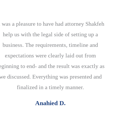
t was a pleasure to have had attorney Shakfeh
help us with the legal side of setting up a
business. The requirements, timeline and
expectations were clearly laid out from
eginning to end- and the result was exactly as
we discussed. Everything was presented and
finalized in a timely manner.
Anahied D.