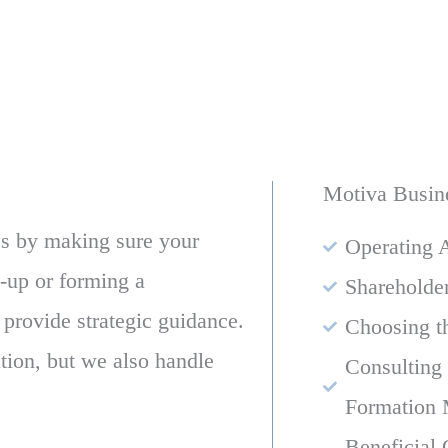
Motiva Busin
s by making sure your
Operating 
t-up or forming a
Shareholde
 provide strategic guidance.
Choosing t
ion, but we also handle
Consulting
Formation 
Beneficial