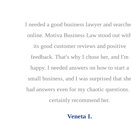
I needed a good business lawyer and search
online. Motiva Business Law stood out wit
its good customer reviews and positive
feedback. That's why I chose her, and I'm
happy. I needed answers on how to start a
small business, and I was surprised that sh
had answers even for my chaotic questions. 
certainly recommend her.
Veneta I.