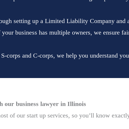
ough setting up a Limited Liability Company and a
If your business has multiple owners, we ensure fair
h S-corps and C-corps, we help you understand your 
our business lawyer in Illinois
ost of our start up services, so you’ll know exactl