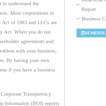
t to understand the
Report
nois. Most corporations in
Business C
ns Act of 1983 and LLCs are
ny Act. When you do not
SCHEDUL
hareholder agreements and
 problem with your business,
ire. By having your own
ens if you have a business
e Corporate Transparency
p Information (BOI) reports