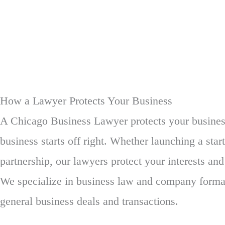
How a Lawyer Protects Your Business
A Chicago Business Lawyer protects your busines
business starts off right. Whether launching a star
partnership, our lawyers protect your interests and
We specialize in business law and company format
general business deals and transactions.