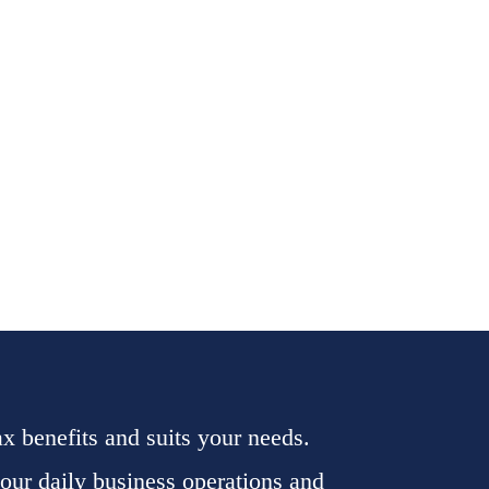
tax benefits and suits your needs.
your daily business operations and