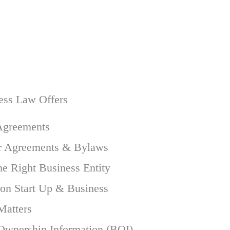
ess Law Offers
Agreements
r Agreements & Bylaws
he Right Business Entity
 on Start Up & Business
Matters
 Ownership Information (BOI)