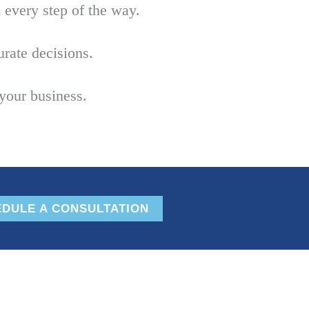
every step of the way.
rate decisions.
your business.
DULE A CONSULTATION