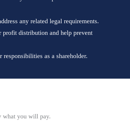
ddress any related legal requirements.
 profit distribution and help prevent
responsibilities as a shareholder.
y what you will pay.