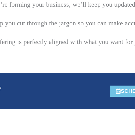
e forming your business, we’ll keep you updated 
p you cut through the jargon so you can make accu
ring is perfectly aligned with what you want for 
?
SCHE