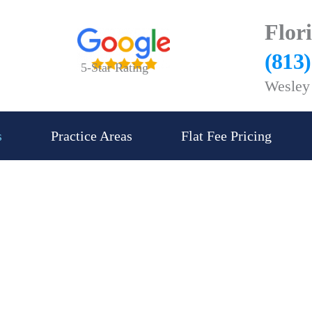
Flor
(813
5-Star Rating
Wesley 
s
Practice Areas
Flat Fee Pricing
 and Business Law