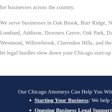
for businesses across the country.
We serve businesses in Oak Brook, Burr Ridge, Na
Lombard, Addison, Downers Grove, Oak Park, Dar
Westmont, Willowbrook, Clarendon Hills, and the
let legal hurdles slow down your Chicago start-up
Our Chicago Attorneys Can Help You Wi
Starting Your Business
: We help 
Ongoing Business Legal Support