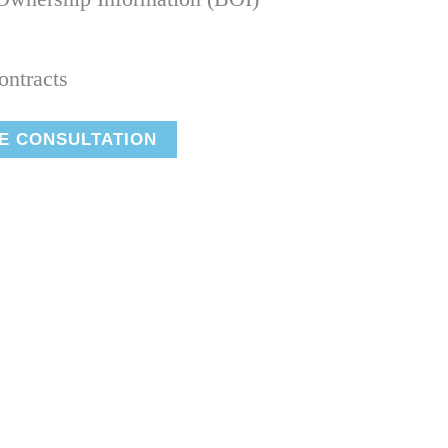
ontracts
E CONSULTATION