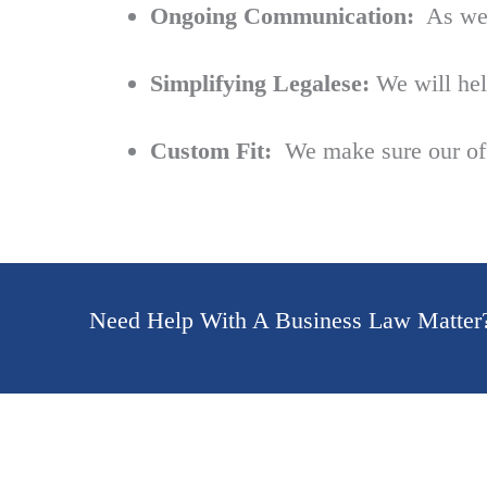
Ongoing Communication:
As we’r
Simplifying Legalese:
We will hel
Custom Fit:
We make sure our offe
Need Help With A Business Law Matter