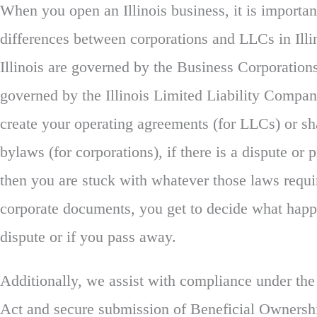
When you open an Illinois business, it is importan
differences between corporations and LLCs in Illi
Illinois are governed by the Business Corporatio
governed by the Illinois Limited Liability Compa
create your operating agreements (for LLCs) or s
bylaws (for corporations), if there is a dispute or
then you are stuck with whatever those laws requ
corporate documents, you get to decide what happ
dispute or if you pass away.
Additionally, we assist with compliance under th
Act and secure submission of Beneficial Ownershi