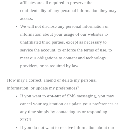
affiliates are all required to preserve the
confidentiality of any personal information they may
access.
We will not disclose any personal information or
information about your usage of our websites to
unaffiliated third parties, except as necessary to
service the account, to enforce the terms of use, to
meet our obligations to content and technology
providers, or as required by law.
How may I correct, amend or delete my personal
information, or update my preferences?
If you want to
opt-out
of SMS messaging, you may
cancel your registration or update your preferences at
any time simply by contacting us or responding
STOP.
If you do not want to receive information about our