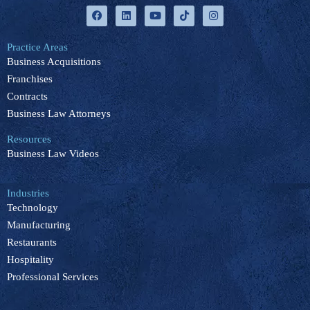
F
L
Y
T
I
a
i
o
i
n
c
n
u
k
s
e
k
t
t
t
b
e
u
o
a
Practice Areas
o
d
b
k
g
Business Acquisitions
o
i
e
r
k
n
a
Franchises
m
Contracts
Business Law Attorneys
Resources
Business Law Videos
Industries
Technology
Manufacturing
Restaurants
Hospitality
Professional Services