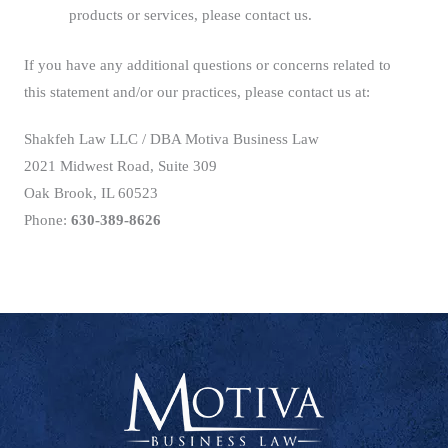
products or services, please contact us.
If you have any additional questions or concerns related to
this statement and/or our practices, please contact us at:
Shakfeh Law LLC / DBA Motiva Business Law
2021 Midwest Road, Suite 309
Oak Brook, IL 60523
Phone:
630-389-8626