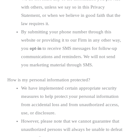
with others, unless we say so in this Privacy
Statement, or when we believe in good faith that the
law requires it.
By submitting your phone number through this
website or providing it to our Firm in any other way,
you
opt-in
to receive SMS messages for follow-up
communications and reminders. We will not send
you marketing material through SMS.
How is my personal information protected?
We have implemented certain appropriate security
measures to help protect your personal information
from accidental loss and from unauthorized access,
use, or disclosure.
However, please note that we cannot guarantee that
unauthorized persons will always be unable to defeat