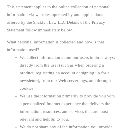
This statement applies to the online collection of personal
information via websites operated by and applications
offered by the Shakfeh Law LLC Details of the Privacy
Statement follow immediately below.
What personal information is collected and how is that
information used?
We collect information about our users in three ways:
directly from the user (such as when ordering a
product, registering an account or signing up for a
newsletter), from our Web server logs, and through
cookies.
We use the information primarily to provide you with
a personalized Internet experience that delivers the
information, resources, and services that are most
relevant and helpful to you.
We do not share any of the information you provide