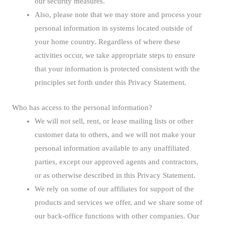
our security measures.
Also, please note that we may store and process your
personal information in systems located outside of
your home country. Regardless of where these
activities occur, we take appropriate steps to ensure
that your information is protected consistent with the
principles set forth under this Privacy Statement.
Who has access to the personal information?
We will not sell, rent, or lease mailing lists or other
customer data to others, and we will not make your
personal information available to any unaffiliated
parties, except our approved agents and contractors,
or as otherwise described in this Privacy Statement.
We rely on some of our affiliates for support of the
products and services we offer, and we share some of
our back-office functions with other companies. Our