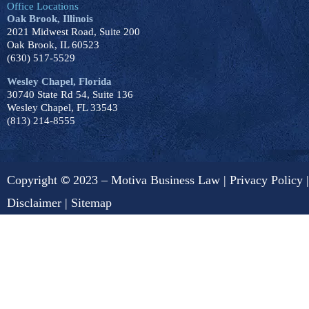
Office Locations
Oak Brook, Illinois
2021 Midwest Road, Suite 200
Oak Brook, IL 60523
(630) 517-5529
Wesley Chapel, Florida
30740 State Rd 54, Suite 136
Wesley Chapel, FL 33543
(813) 214-8555
Copyright
©
2023 – Motiva Business Law |
Privacy Policy
|
Disclaimer
|
Sitemap