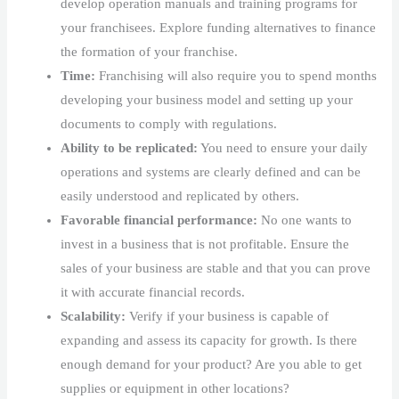
develop operation manuals and training programs for
your franchisees. Explore funding alternatives to finance
the formation of your franchise.
Time:
Franchising will also require you to spend months
developing your business model and setting up your
documents to comply with regulations.
Ability to be replicated:
You need to ensure your daily
operations and systems are clearly defined and can be
easily understood and replicated by others.
Favorable financial performance:
No one wants to
invest in a business that is not profitable. Ensure the
sales of your business are stable and that you can prove
it with accurate financial records.
Scalability:
Verify if your business is capable of
expanding and assess its capacity for growth. Is there
enough demand for your product? Are you able to get
supplies or equipment in other locations?