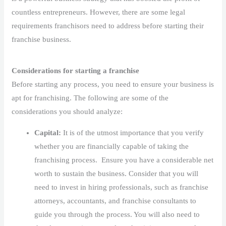
countless entrepreneurs. However, there are some legal
requirements franchisors need to address before starting their
franchise business.
Considerations for starting a franchise
Before starting any process, you need to ensure your business is
apt for franchising. The following are some of the
considerations you should analyze:
Capital:
It is of the utmost importance that you verify
whether you are financially capable of taking the
franchising process. Ensure you have a considerable net
worth to sustain the business. Consider that you will
need to invest in hiring professionals, such as franchise
attorneys, accountants, and franchise consultants to
guide you through the process. You will also need to