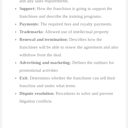
and any sales requirements.
Support:
How the franchisor is going to support the
franchisee and describe the training programs.
Payments:
The required fees and royalty payments.
Trademarks:
Allowed use of intellectual property
Renewal and termination:
Describes how the
franchisee will be able to renew the agreement and also
withdraw from the deal.
Advertising and marketing:
Defines the outlines for
promotional activities
Exit:
Determines whether the franchisee can sell their
franchise and under what terms
Dispute resolution:
Procedures to solve and prevent
litigation conflicts.