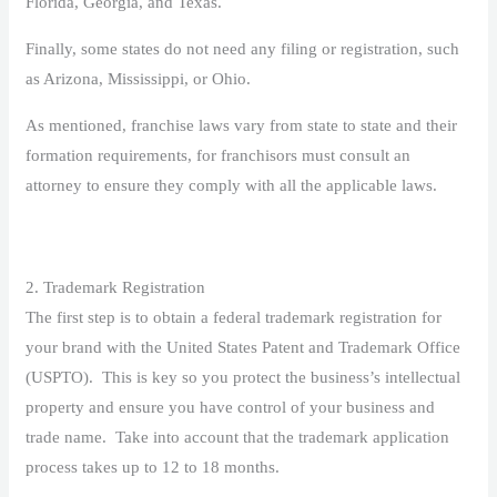
Florida, Georgia, and Texas.
Finally, some states do not need any filing or registration, such
as Arizona, Mississippi, or Ohio.
As mentioned, franchise laws vary from state to state and their
formation requirements, for franchisors must consult an
attorney to ensure they comply with all the applicable laws.
2. Trademark Registration
The first step is to obtain a federal trademark registration for
your brand with the United States Patent and Trademark Office
(USPTO). This is key so you protect the business’s intellectual
property and ensure you have control of your business and
trade name. Take into account that the trademark application
process takes up to 12 to 18 months.