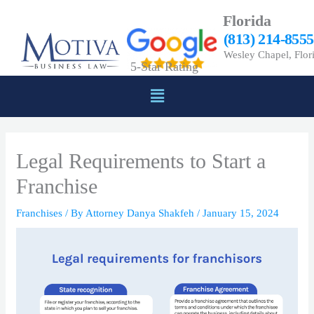
Skip
Florida
to
(813) 214-8555
content
Wesley Chapel, Flor
5-Star Rating
Menu
Legal Requirements to Start a
Franchise
Franchises
/ By
Attorney Danya Shakfeh
/
January 15, 2024