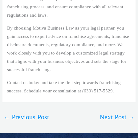
franchising process, and ensure compliance with all relevant
regulations and laws.
By choosing Motiva Business Law as your legal partner, you
gain access to expert advice on franchise agreements, franchise
disclosure documents, regulatory compliance, and more. We
work closely with you to develop a customized legal strategy
that aligns with your business objectives and sets the stage for
successful franchising.
Contact us today and take the first step towards franchising
success. Schedule your consultation at (630) 517-5529.
←
Previous Post
Next Post
→