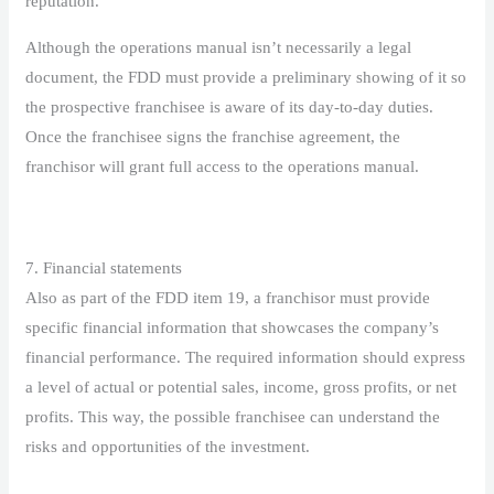
reputation.
Although the operations manual isn’t necessarily a legal
document, the FDD must provide a preliminary showing of it so
the prospective franchisee is aware of its day-to-day duties.
Once the franchisee signs the franchise agreement, the
franchisor will grant full access to the operations manual.
7. Financial statements
Also as part of the FDD item 19, a franchisor must provide
specific financial information that showcases the company’s
financial performance. The required information should express
a level of actual or potential sales, income, gross profits, or net
profits. This way, the possible franchisee can understand the
risks and opportunities of the investment.