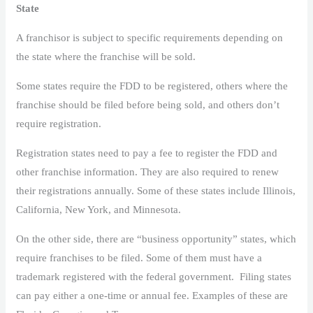
State
A franchisor is subject to specific requirements depending on
the state where the franchise will be sold.
Some states require the FDD to be registered, others where the
franchise should be filed before being sold, and others don’t
require registration.
Registration states need to pay a fee to register the FDD and
other franchise information. They are also required to renew
their registrations annually. Some of these states include Illinois,
California, New York, and Minnesota.
On the other side, there are “business opportunity” states, which
require franchises to be filed. Some of them must have a
trademark registered with the federal government. Filing states
can pay either a one-time or annual fee. Examples of these are