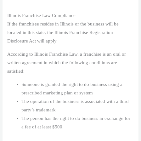
Illinois Franchise Law Compliance
If the franchisee resides in Illinois or the business will be
located in this state, the Illinois Franchise Registration
Disclosure Act will apply.
According to Illinois Franchise Law, a franchise is an oral or
written agreement in which the following conditions are
satisfied:
Someone is granted the right to do business using a
prescribed marketing plan or system
The operation of the business is associated with a third
party’s trademark
The person has the right to do business in exchange for
a fee of at least $500.