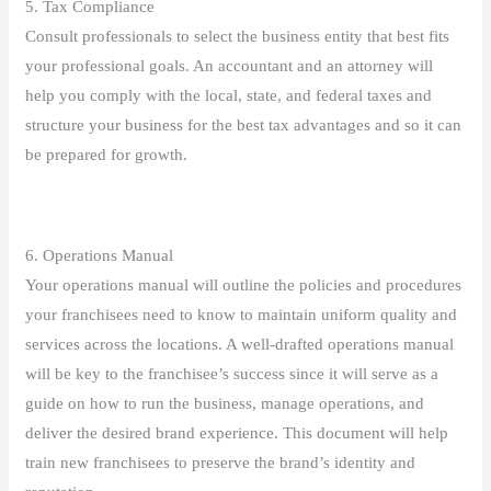
5. Tax Compliance
Consult professionals to select the business entity that best fits
your professional goals. An accountant and an attorney will
help you comply with the local, state, and federal taxes and
structure your business for the best tax advantages and so it can
be prepared for growth.
6. Operations Manual
Your operations manual will outline the policies and procedures
your franchisees need to know to maintain uniform quality and
services across the locations. A well-drafted operations manual
will be key to the franchisee’s success since it will serve as a
guide on how to run the business, manage operations, and
deliver the desired brand experience. This document will help
train new franchisees to preserve the brand’s identity and