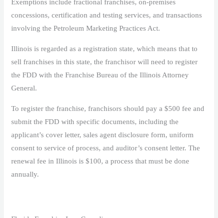
Exemptions include fractional franchises, on-premises
concessions, certification and testing services, and transactions
involving the Petroleum Marketing Practices Act.
Illinois is regarded as a registration state, which means that to
sell franchises in this state, the franchisor will need to register
the FDD with the Franchise Bureau of the Illinois Attorney
General.
To register the franchise, franchisors should pay a $500 fee and
submit the FDD with specific documents, including the
applicant’s cover letter, sales agent disclosure form, uniform
consent to service of process, and auditor’s consent letter. The
renewal fee in Illinois is $100, a process that must be done
annually.