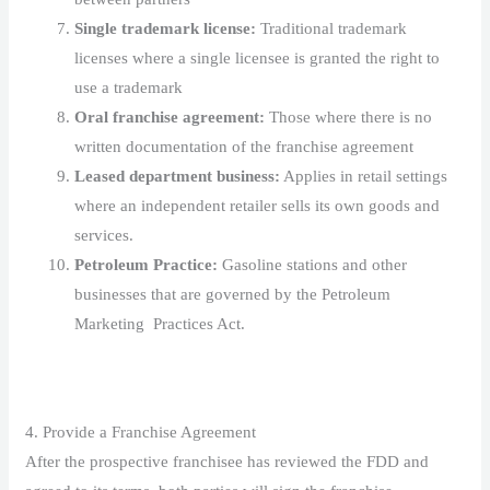
Single trademark license:
Traditional trademark
licenses where a single licensee is granted the right to
use a trademark
Oral franchise agreement:
Those where there is no
written documentation of the franchise agreement
Leased department business:
Applies in retail settings
where an independent retailer sells its own goods and
services.
Petroleum Practice:
Gasoline stations and other
businesses that are governed by the Petroleum
Marketing Practices Act.
4. Provide a Franchise Agreement
After the prospective franchisee has reviewed the FDD and