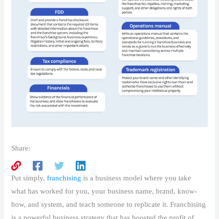
Share:
Put simply,
franchising
is a business model where you take
what has worked for you, your business name, brand, know-
how, and system, and teach someone to replicate it. Franchising
is a powerful business strategy that has boosted the profit of