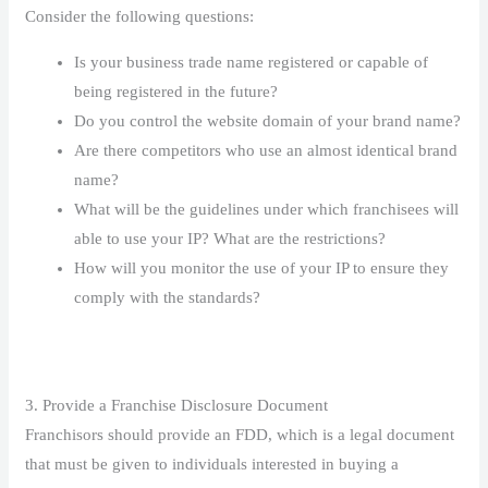
Consider the following questions:
Is your business trade name registered or capable of
being registered in the future?
Do you control the website domain of your brand name?
Are there competitors who use an almost identical brand
name?
What will be the guidelines under which franchisees will
able to use your IP? What are the restrictions?
How will you monitor the use of your IP to ensure they
comply with the standards?
3. Provide a Franchise Disclosure Document
Franchisors should provide an FDD, which is a legal document
that must be given to individuals interested in buying a