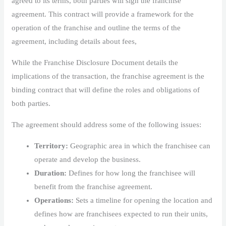
agreed to its terms, both parties will sign the franchise
agreement. This contract will provide a framework for the
operation of the franchise and outline the terms of the
agreement, including details about fees,
While the Franchise Disclosure Document details the
implications of the transaction, the franchise agreement is the
binding contract that will define the roles and obligations of
both parties.
The agreement should address some of the following issues:
Territory:
Geographic area in which the franchisee can
operate and develop the business.
Duration:
Defines for how long the franchisee will
benefit from the franchise agreement.
Operations:
Sets a timeline for opening the location and
defines how are franchisees expected to run their units,