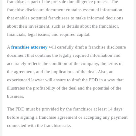
franchise as part of the pre-sale due diligence process. The
franchise disclosure document contains essential information
that enables potential franchisees to make informed decisions
about their investment, such as details about the franchisor,
financials, legal issues, and required capital.
A
franchise attorney
will carefully draft a franchise disclosure
document that contains the legally required information and
accurately reflects the condition of the company, the terms of
the agreement, and the implications of the deal. Also, an
experienced lawyer will ensure to draft the FDD in a way that
illustrates the profitability of the deal and the potential of the
business.
The FDD must be provided by the franchisor at least 14 days
before signing a franchise agreement or accepting any payment
connected with the franchise sale.