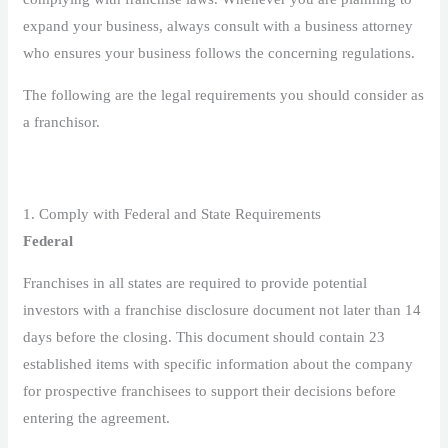
expand your business, always consult with a business attorney
who ensures your business follows the concerning regulations.
The following are the legal requirements you should consider as
a franchisor.
1. Comply with Federal and State Requirements
Federal
Franchises in all states are required to provide potential
investors with a franchise disclosure document not later than 14
days before the closing. This document should contain 23
established items with specific information about the company
for prospective franchisees to support their decisions before
entering the agreement.