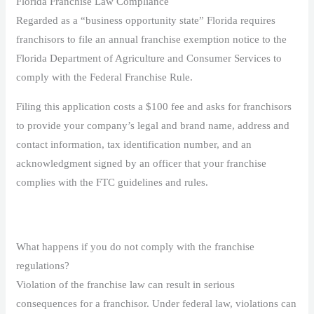
Florida Franchise Law Compliance
Regarded as a “business opportunity state” Florida requires
franchisors to file an annual franchise exemption notice to the
Florida Department of Agriculture and Consumer Services to
comply with the Federal Franchise Rule.
Filing this application costs a $100 fee and asks for franchisors
to provide your company’s legal and brand name, address and
contact information, tax identification number, and an
acknowledgment signed by an officer that your franchise
complies with the FTC guidelines and rules.
What happens if you do not comply with the franchise
regulations?
Violation of the franchise law can result in serious
consequences for a franchisor. Under federal law, violations can