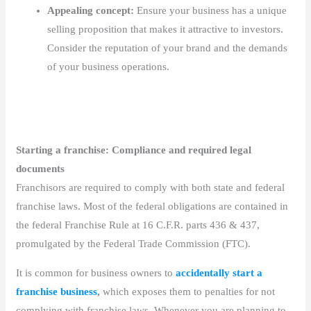
Appealing concept:
Ensure your business has a unique
selling proposition that makes it attractive to investors.
Consider the reputation of your brand and the demands
of your business operations.
Starting a franchise: Compliance and required legal
documents
Franchisors are required to comply with both state and federal
franchise laws. Most of the federal obligations are contained in
the federal Franchise Rule at 16 C.F.R. parts 436 & 437,
promulgated by the Federal Trade Commission (FTC).
It is common for business owners to
accidentally start a
franchise business
,
which exposes them to penalties for not
complying with franchise laws. Whenever you are planning to