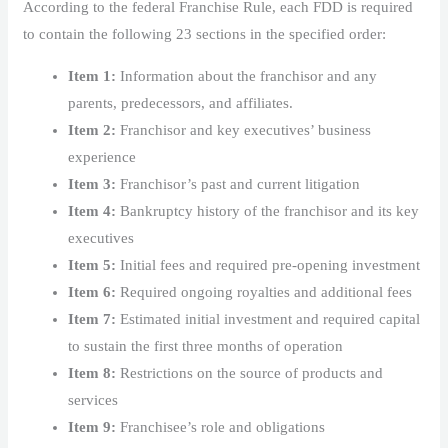
According to the federal Franchise Rule, each FDD is required
to contain the following 23 sections in the specified order:
Item 1:
Information about the franchisor and any
parents, predecessors, and affiliates.
Item 2:
Franchisor and key executives’ business
experience
Item 3:
Franchisor’s past and current litigation
Item 4:
Bankruptcy history of the franchisor and its key
executives
Item 5:
Initial fees and required pre-opening investment
Item 6:
Required ongoing royalties and additional fees
Item 7:
Estimated initial investment and required capital
to sustain the first three months of operation
Item 8:
Restrictions on the source of products and
services
Item 9:
Franchisee’s role and obligations