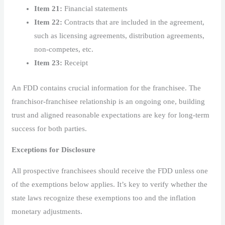
Item 21:
Financial statements
Item 22:
Contracts that are included in the agreement,
such as licensing agreements, distribution agreements,
non-competes, etc.
Item 23:
Receipt
An FDD contains crucial information for the franchisee. The
franchisor-franchisee relationship is an ongoing one, building
trust and aligned reasonable expectations are key for long-term
success for both parties.
Exceptions for Disclosure
All prospective franchisees should receive the FDD unless one
of the exemptions below applies. It’s key to verify whether the
state laws recognize these exemptions too and the inflation
monetary adjustments.