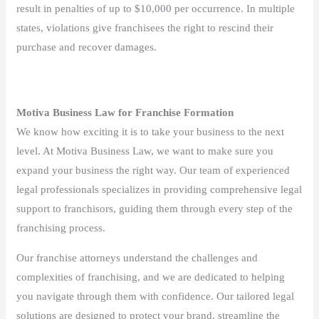
result in penalties of up to $10,000 per occurrence. In multiple
states, violations give franchisees the right to rescind their
purchase and recover damages.
Motiva Business Law for Franchise Formation
We know how exciting it is to take your business to the next
level. At Motiva Business Law, we want to make sure you
expand your business the right way. Our team of experienced
legal professionals specializes in providing comprehensive legal
support to franchisors, guiding them through every step of the
franchising process.
Our franchise attorneys understand the challenges and
complexities of franchising, and we are dedicated to helping
you navigate through them with confidence. Our tailored legal
solutions are designed to protect your brand, streamline the