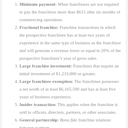
Minimum payment:
When franchisees are not required
to pay the franchisor more than $615 after six months of
commencing operations
Fractional franchise:
Franchise transactions in which
the prospective franchisee has at least two years of
experience in the same type of business as the franchisor
and will generate a revenue lower or equal to 20% of the
prospective franchisee’s year of gross sales.
Large franchise investment:
Franchises that require an
initial investment of $1,233,000 or greater.
Large franchisee exemption:
The franchisee possesses
a net worth of at least $6,165,500 and has at least five
years of business experience.
Insider transaction:
This applies when the franchise is
sold to officers, directors, partners, or other associates.
General partnership:
Bona fide
franchise relations
between partners