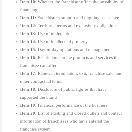
Item 10:
Whether the franchisor offers the possibility of
financing
Item 11:
Franchisor’s support and ongoing assistance
Item 12:
Territorial terms and exclusivity obligations
Item 13:
Use of trademarks
Item 14:
Use of intellectual property
Item 15:
Day-to-day operations and management
Item 16:
Restrictions on the products and services the
franchisee can offer
Item 17:
Renewal, termination, exit, franchise sale, and
other contractual terms
Item 18:
Disclosure of public figures that have
supported the brand
Item 19:
Financial performance of the business
Item 20:
List of existing and closed outlets and contact
information of franchisees who have entered the
franchise system