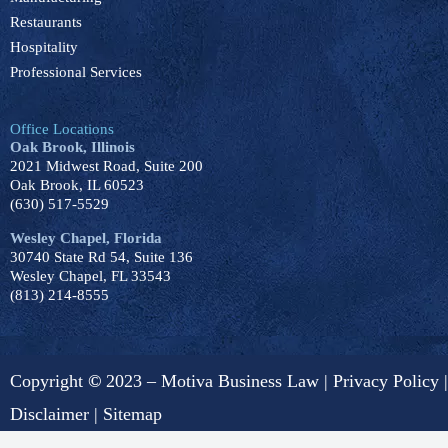
Restaurants
Hospitality
Professional Services
Office Locations
Oak Brook, Illinois
2021 Midwest Road, Suite 200
Oak Brook, IL 60523
(630) 517-5529
Wesley Chapel, Florida
30740 State Rd 54, Suite 136
Wesley Chapel, FL 33543
(813) 214-8555
Copyright
©
2023 – Motiva Business Law |
Privacy Policy
|
Disclaimer
|
Sitemap