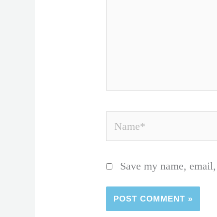
Name*
Save my name, email, 