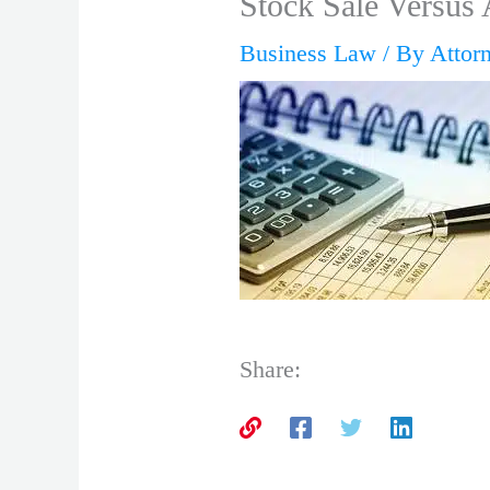
Stock Sale Versus 
Business Law
/ By
Attor
Share: