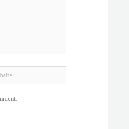
ite
omment.