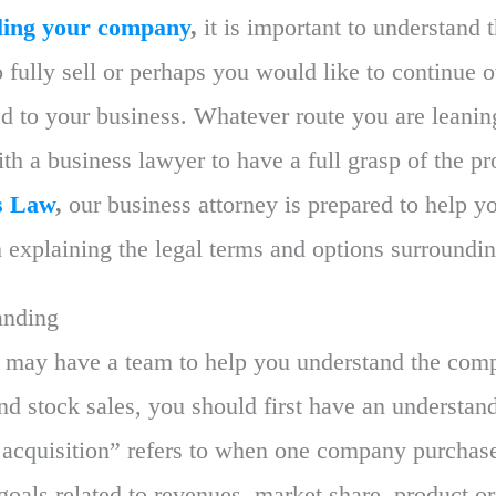
lling your company
,
it is important to understand 
fully sell or perhaps you would like to continue 
ed to your business. Whatever route you are leaning
th a business lawyer to have a full grasp of the p
s Law
,
our business attorney is prepared to help yo
h explaining the legal terms and options surroundin
anding
 may have a team to help you understand the compl
d stock sales, you should first have an understand
 acquisition” refers to when one company purchas
c goals related to revenues, market share, product or