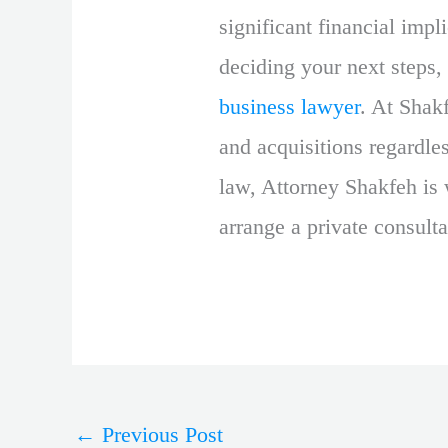
significant financial impl
deciding your next steps, 
business lawyer
. At Shak
and acquisitions regardles
law, Attorney Shakfeh is 
arrange a private consulta
←
Previous Post