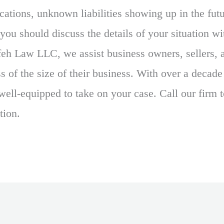
ications, unknown liabilities showing up in the fu
you should discuss the details of your situation w
feh Law LLC, we assist business owners, sellers, 
s of the size of their business. With over a decade
well-equipped to take on your case. Call our firm 
tion.