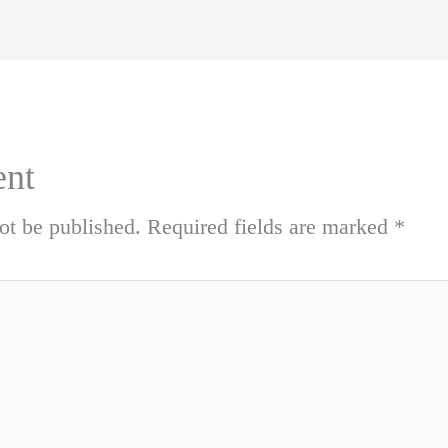
nt
ot be published.
Required fields are marked
*