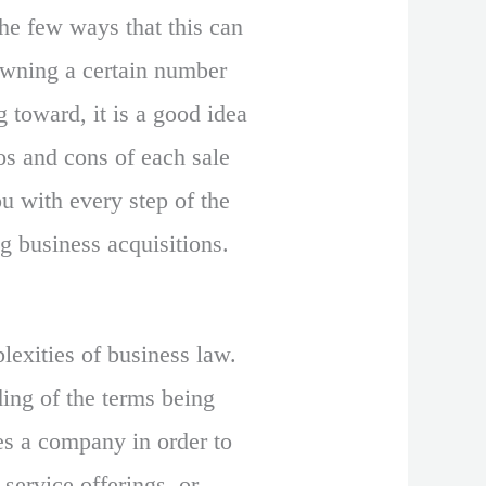
the few ways that this can
owning a certain number
 toward, it is a good idea
ros and cons of each sale
u with every step of the
g business acquisitions.
exities of business law.
ing of the terms being
es a company in order to
 service offerings, or