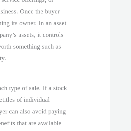
usiness. Once the buyer
ming its owner. In an asset
any’s assets, it controls
 worth something such as
ty.
ch type of sale. If a stock
titles of individual
uyer can also avoid paying
nefits that are available