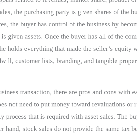
ales, the purchasing party is given shares of the b
ares, the buyer has control of the business by beco
 is given assets. Once the buyer has all of the comp
she holds everything that made the seller’s equity
dwill, customer lists, branding, and tangible proper
o
siness transaction, there are pros and cons with ea
oes not need to put money toward revaluations or re
ly process that is required with asset sales. The b
er hand, stock sales do not provide the same tax be