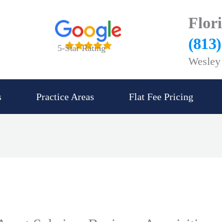
Flor
(813
5-Star Rating
Wesley 
s
Practice Areas
Flat Fee Pricing