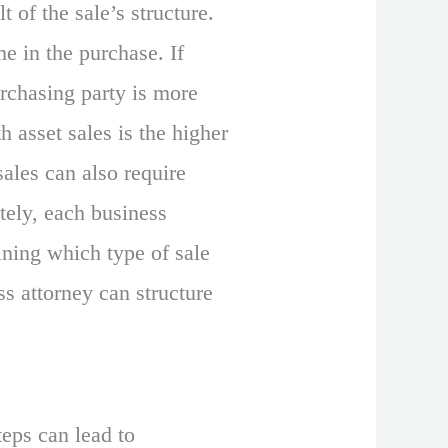
t of the sale’s structure.
me in the purchase. If
purchasing party is more
th asset sales is the higher
sales can also require
ately, each business
ining which type of sale
ss attorney can structure
teps can lead to