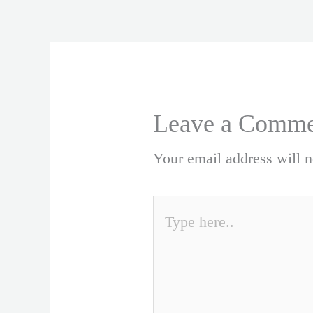
Leave a Comme
Your email address will n
Type
here..