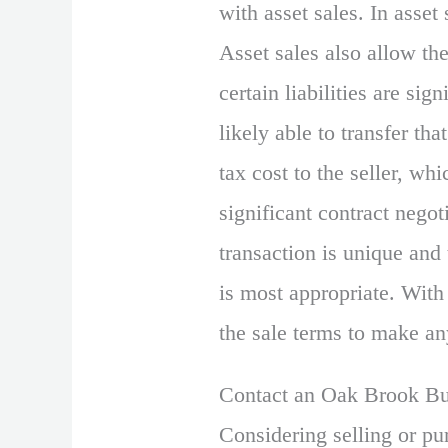
with asset sales. In asset 
Asset sales also allow the
certain liabilities are si
likely able to transfer tha
tax cost to the seller, wh
significant contract negot
transaction is unique and
is most appropriate. With 
the sale terms to make an
Contact an Oak Brook Bus
Considering selling or pu