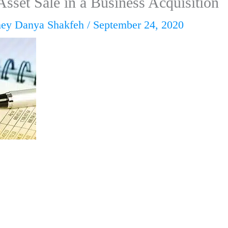
Asset Sale in a Business Acquisition
ney Danya Shakfeh
/
September 24, 2020