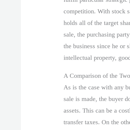
competition. With stock s
holds all of the target sh
sale, the purchasing party
the business since he or 
intellectual property, goo
A Comparison of the Tw
As is the case with any bu
sale is made, the buyer d
assets. This can be a cost
transfer taxes. On the oth