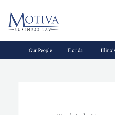
Skip
to
content
Our People
Florida
Illinoi