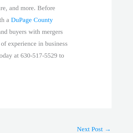
ture, and more. Before
ith a
DuPage County
and buyers with mergers
 of experience in business
today at 630-517-5529 to
Next Post
→