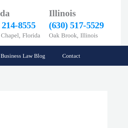
ida
Illinois
) 214-8555
(630) 517-5529
Chapel, Florida
Oak Brook, Illinois
Business Law Blog
Contact