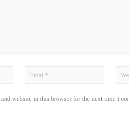
Email*
Webs
and website in this browser for the next time I c