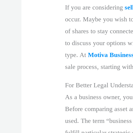
If you are considering
se
occur. Maybe you wish to 
of shares to stay connect
to discuss your options wi
type. At
Motiva Busines
sale process, starting wit
For Better Legal Underst
As a business owner, you
Before comparing asset an
used. The term “business
fulfill particular strategi