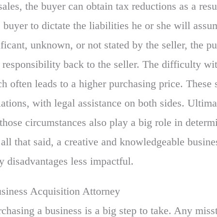
sales, the buyer can obtain tax reductions as a resul
 buyer to dictate the liabilities he or she will assu
gnificant, unknown, or not stated by the seller, the 
t responsibility back to the seller. The difficulty wi
ich often leads to a higher purchasing price. These 
iations, with legal assistance on both sides. Ultim
 those circumstances also play a big role in determ
all that said, a creative and knowledgeable busine
y disadvantages less impactful.
iness Acquisition Attorney
rchasing a business is a big step to take. Any miss