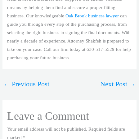
dreams by helping them find and secure a proper-fitting
business. Our knowledgeable
Oak Brook business lawyer
can
guide you through every step of the purchasing process, from
selecting the right business to signing the final documents. With
nearly a decade of experience, Attorney Shakfeh is prepared to
take on your case. Call our firm today at 630-517-5529 for help
purchasing your future business.
←
Previous Post
Next Post
→
Leave a Comment
Your email address will not be published.
Required fields are
marked
*