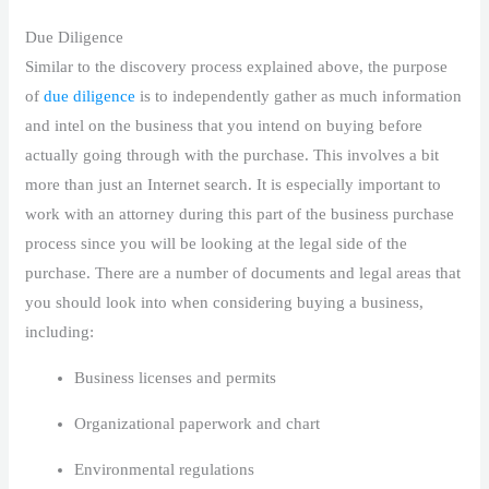
Due Diligence
Similar to the discovery process explained above, the purpose
of
due diligence
is to independently gather as much information
and intel on the business that you intend on buying before
actually going through with the purchase. This involves a bit
more than just an Internet search. It is especially important to
work with an attorney during this part of the business purchase
process since you will be looking at the legal side of the
purchase. There are a number of documents and legal areas that
you should look into when considering buying a business,
including:
Business licenses and permits
Organizational paperwork and chart
Environmental regulations