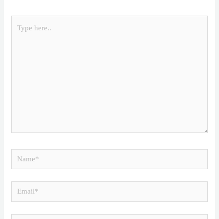
Type
here..
Name*
Email*