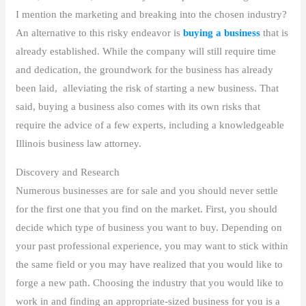
I mention the marketing and breaking into the chosen industry?
An alternative to this risky endeavor is
buying a business
that is
already established. While the company will still require time
and dedication, the groundwork for the business has already
been laid, alleviating the risk of starting a new business. That
said, buying a business also comes with its own risks that
require the advice of a few experts, including a knowledgeable
Illinois business law attorney.
Discovery and Research
Numerous businesses are for sale and you should never settle
for the first one that you find on the market. First, you should
decide which type of business you want to buy. Depending on
your past professional experience, you may want to stick within
the same field or you may have realized that you would like to
forge a new path. Choosing the industry that you would like to
work in and finding an appropriate-sized business for you is a