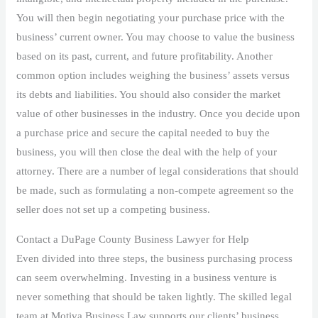
You will then begin negotiating your purchase price with the
business’ current owner. You may choose to value the business
based on its past, current, and future profitability. Another
common option includes weighing the business’ assets versus
its debts and liabilities. You should also consider the market
value of other businesses in the industry. Once you decide upon
a purchase price and secure the capital needed to buy the
business, you will then close the deal with the help of your
attorney. There are a number of legal considerations that should
be made, such as formulating a non-compete agreement so the
seller does not set up a competing business.
Contact a DuPage County Business Lawyer for Help
Even divided into three steps, the business purchasing process
can seem overwhelming. Investing in a business venture is
never something that should be taken lightly. The skilled legal
team at Motiva Business Law supports our clients’ business