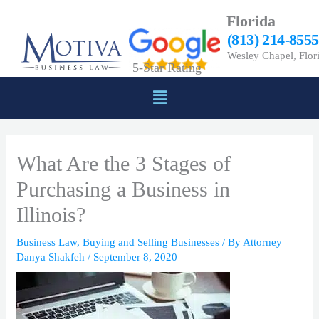
Skip
Florida
to
(813) 214-8555
content
Wesley Chapel, Flor
5-Star Rating
Menu
What Are the 3 Stages of
Purchasing a Business in
Illinois?
Business Law
,
Buying and Selling Businesses
/ By
Attorney
Danya Shakfeh
/
September 8, 2020