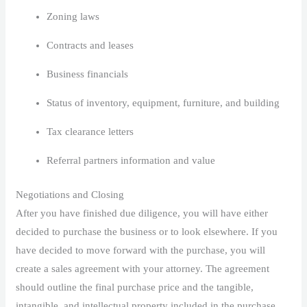
Zoning laws
Contracts and leases
Business financials
Status of inventory, equipment, furniture, and building
Tax clearance letters
Referral partners information and value
Negotiations and Closing
After you have finished due diligence, you will have either
decided to purchase the business or to look elsewhere. If you
have decided to move forward with the purchase, you will
create a sales agreement with your attorney. The agreement
should outline the final purchase price and the tangible,
intangible, and intellectual property included in the purchase.