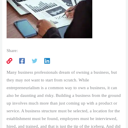
Share:
Many business professionals dream of owning a business, but
they may not want to start from scratch. While
entrepreneurialism is a common way to own a business, it can
also be daunting and risky. Building a business from the ground
up involves much more than just coming up with a product or
service. A business structure must be selected, a location for the
establishment must be found, employees must be interviewed,
hired, and trained, and that is just the tip of the iceberg. And did