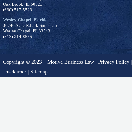
Oak Brook, IL 60523
(630) 517-5529
Wesley Chapel, Florida
30740 State Rd 54, Suite 136
Wesley Chapel, FL 33543
(813) 214-8555
Copyright
©
2023 – Motiva Business Law |
Privacy Policy
|
Disclaimer
|
Sitemap