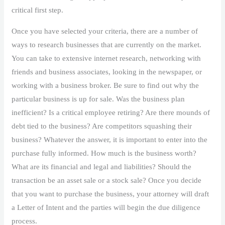
critical first step.
Once you have selected your criteria, there are a number of
ways to research businesses that are currently on the market.
You can take to extensive internet research, networking with
friends and business associates, looking in the newspaper, or
working with a business broker. Be sure to find out why the
particular business is up for sale. Was the business plan
inefficient? Is a critical employee retiring? Are there mounds of
debt tied to the business? Are competitors squashing their
business? Whatever the answer, it is important to enter into the
purchase fully informed. How much is the business worth?
What are its financial and legal and liabilities? Should the
transaction be an asset sale or a stock sale? Once you decide
that you want to purchase the business, your attorney will draft
a Letter of Intent and the parties will begin the due diligence
process.