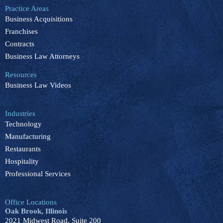
b
e
u
o
a
Practice Areas
o
d
b
k
g
Business Acquisitions
o
i
e
r
k
n
a
Franchises
m
Contracts
Business Law Attorneys
Resources
Business Law Videos
Industries
Technology
Manufacturing
Restaurants
Hospitality
Professional Services
Office Locations
Oak Brook, Illinois
2021 Midwest Road, Suite 200