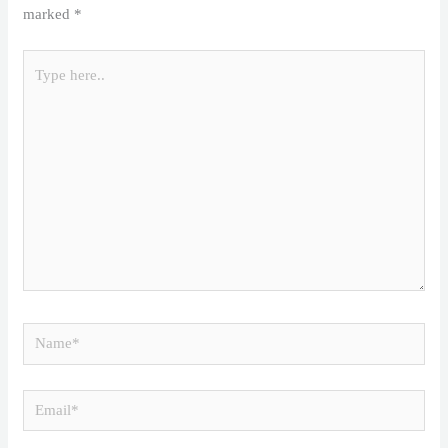
marked
*
Type
here..
Name*
Email*