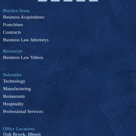
c
n
u
k
s
e
k
t
t
t
b
e
u
o
a
Practice Areas
o
d
b
k
g
Business Acquisitions
o
i
e
r
k
n
a
Franchises
m
Contracts
Business Law Attorneys
Resources
Business Law Videos
Industries
Technology
Manufacturing
Restaurants
Hospitality
Professional Services
Office Locations
Oak Brook, Illinois