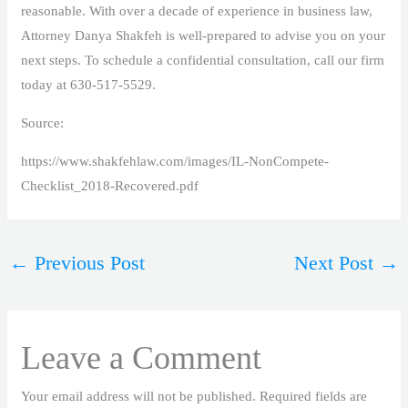
reasonable. With over a decade of experience in business law,
Attorney Danya Shakfeh is well-prepared to advise you on your
next steps. To schedule a confidential consultation, call our firm
today at 630-517-5529.
Source:
https://www.shakfehlaw.com/images/IL-NonCompete-
Checklist_2018-Recovered.pdf
←
Previous Post
Next Post
→
Leave a Comment
Your email address will not be published.
Required fields are