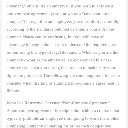
covenant,” entails. As an employer, if you wish to enforce a
non-compete agreement (also known as a “covenant not to
compete”) in regard to an employee, you must draft it carefully
according to the standards outlined by Illinois courts. A non-
compete clause can be confusing, but you will have an
advantage in negotiations if you understand the requirements
for enforcing this type of legal document. Whether you are the
company owner or the employee, an experienced business
attorney can assist you during this process to make sure your
rights are protected. The following are some important issues to
consider when drafting or signing a non-compete agreement in
Illinois.
What Is a Restrictive Covenant/Non-Compete Agreement?
A non-compete agreement is a stipulation within a contract that
typically prohibits an employee from going to work for another
competing company or starting his or her own competitive