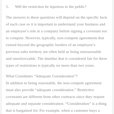
5. Will the restriction be injurious to the public?
The answers to these questions will depend on the specific facts
of each case so it is important to understand your business and
an employee’s role in a company before signing a covenant not
to compete. However, typically, non-compete agreements that
extend beyond the geographic borders of an employee’s
previous sales territory are often held as being unreasonable
and unenforceable. The timeline that is considered fair for these
types of restrictions is typically no more than two years.
What Constitutes “Adequate Consideration”?
In addition to being reasonable, the non-compete agreement
must also provide “adequate consideration.” Restrictive
covenants are different from other contracts since they require
adequate and separate consideration. “Consideration” is a thing
that is bargained for. For example, when a customer buys a