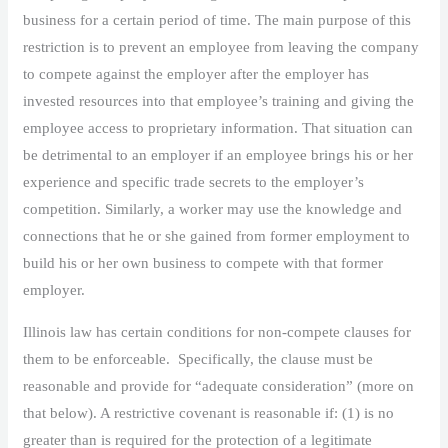
business for a certain period of time. The main purpose of this
restriction is to prevent an employee from leaving the company
to compete against the employer after the employer has
invested resources into that employee’s training and giving the
employee access to proprietary information. That situation can
be detrimental to an employer if an employee brings his or her
experience and specific trade secrets to the employer’s
competition. Similarly, a worker may use the knowledge and
connections that he or she gained from former employment to
build his or her own business to compete with that former
employer.
Illinois law has certain conditions for non-compete clauses for
them to be enforceable. Specifically, the clause must be
reasonable and provide for “adequate consideration” (more on
that below). A restrictive covenant is reasonable if: (1) is no
greater than is required for the protection of a legitimate