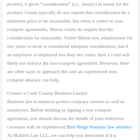
product, it gives “consideration” (i.e., money) in return for the
product. Courts typically do not require that consideration be a
minimum price or be reasonable, but when it comes to non-
compete agreements, Illinois courts do require that the
consideration be reasonable. Under Illinois law, employment for
two years or more is considered adequate consideration, but if
an employee is employed less than two years, then a court will
likely not enforce the non-compete agreement. However, there
are other ways to approach this and an experienced non-
compete attorney can help.
Contact a Cook County Business Lawyer
Business law is meant to protect company owners as well as
employees. Before drafting or signing a non-compete
agreement, you should discuss the details of your restrictive
covenant with an experienced
Burr Ridge business law attorney
.
At Shakfeh Law LLC, we can help you determine if it is