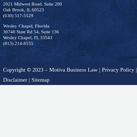
2021 Midwest Road, Suite 200
Oak Brook, IL 60523
(630) 517-5529
Wesley Chapel, Florida
30740 State Rd 54, Suite 136
Wesley Chapel, FL 33543
(813) 214-8555
Copyright
©
2023 – Motiva Business Law |
Privacy Policy
|
Disclaimer
|
Sitemap