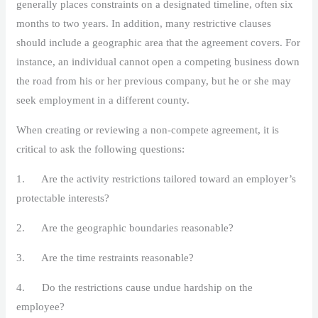
generally places constraints on a designated timeline, often six
months to two years. In addition, many restrictive clauses
should include a geographic area that the agreement covers. For
instance, an individual cannot open a competing business down
the road from his or her previous company, but he or she may
seek employment in a different county.
When creating or reviewing a non-compete agreement, it is
critical to ask the following questions:
1. Are the activity restrictions tailored toward an employer’s
protectable interests?
2. Are the geographic boundaries reasonable?
3. Are the time restraints reasonable?
4. Do the restrictions cause undue hardship on the
employee?