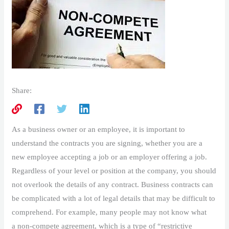
Share:
As a business owner or an employee, it is important to
understand the contracts you are signing, whether you are a
new employee accepting a job or an employer offering a job.
Regardless of your level or position at the company, you should
not overlook the details of any contract. Business contracts can
be complicated with a lot of legal details that may be difficult to
comprehend. For example, many people may not know what
a non-compete agreement, which is a type of “restrictive