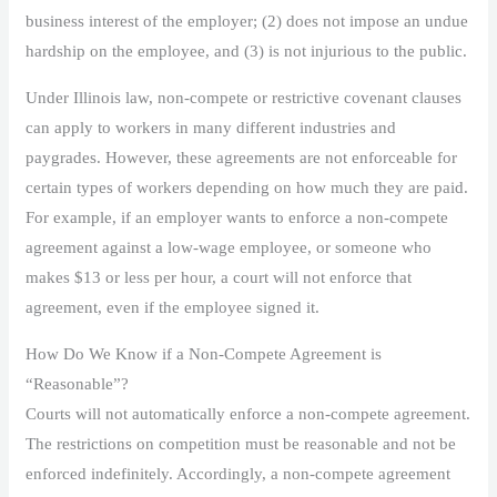
business interest of the employer; (2) does not impose an undue
hardship on the employee, and (3) is not injurious to the public.
Under Illinois law, non-compete or restrictive covenant clauses
can apply to workers in many different industries and
paygrades. However, these agreements are not enforceable for
certain types of workers depending on how much they are paid.
For example, if an employer wants to enforce a non-compete
agreement against a low-wage employee, or someone who
makes $13 or less per hour, a court will not enforce that
agreement, even if the employee signed it.
How Do We Know if a Non-Compete Agreement is
“Reasonable”?
Courts will not automatically enforce a non-compete agreement.
The restrictions on competition must be reasonable and not be
enforced indefinitely. Accordingly, a non-compete agreement