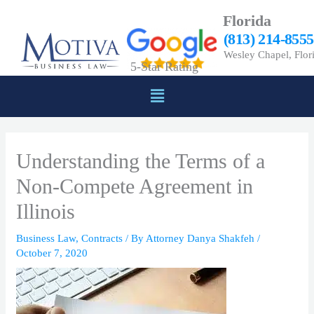
Skip
Florida
to
(813) 214-8555
content
Wesley Chapel, Flor
5-Star Rating
Menu
Understanding the Terms of a
Non-Compete Agreement in
Illinois
Business Law
,
Contracts
/ By
Attorney Danya Shakfeh
/
October 7, 2020