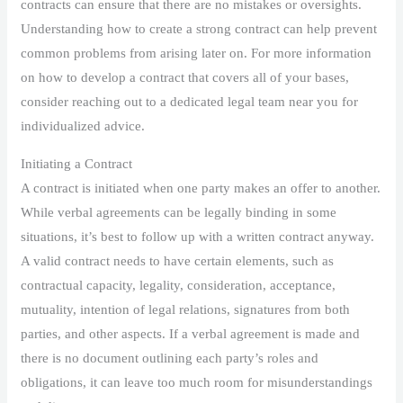
contracts can ensure that there are no mistakes or oversights.
Understanding how to create a strong contract can help prevent
common problems from arising later on. For more information
on how to develop a contract that covers all of your bases,
consider reaching out to a dedicated legal team near you for
individualized advice.
Initiating a Contract
A contract is initiated when one party makes an offer to another.
While verbal agreements can be legally binding in some
situations, it’s best to follow up with a written contract anyway.
A valid contract needs to have certain elements, such as
contractual capacity, legality, consideration, acceptance,
mutuality, intention of legal relations, signatures from both
parties, and other aspects. If a verbal agreement is made and
there is no document outlining each party’s roles and
obligations, it can leave too much room for misunderstandings