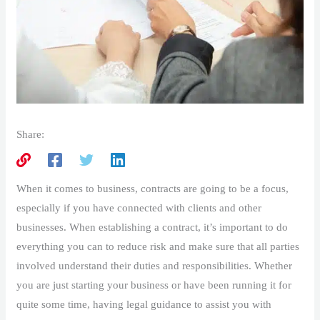
Share:
When it comes to business, contracts are going to be a focus,
especially if you have connected with clients and other
businesses. When establishing a contract, it’s important to do
everything you can to reduce risk and make sure that all parties
involved understand their duties and responsibilities. Whether
you are just starting your business or have been running it for
quite some time, having legal guidance to assist you with