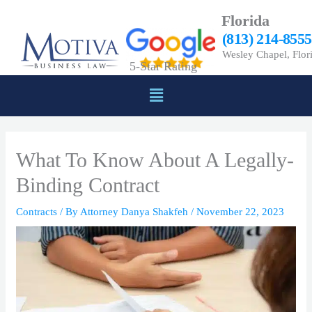
Skip
Florida
to
(813) 214-8555
content
Wesley Chapel, Flor
5-Star Rating
Menu
What To Know About A Legally-
Binding Contract
Contracts
/ By
Attorney Danya Shakfeh
/
November 22, 2023