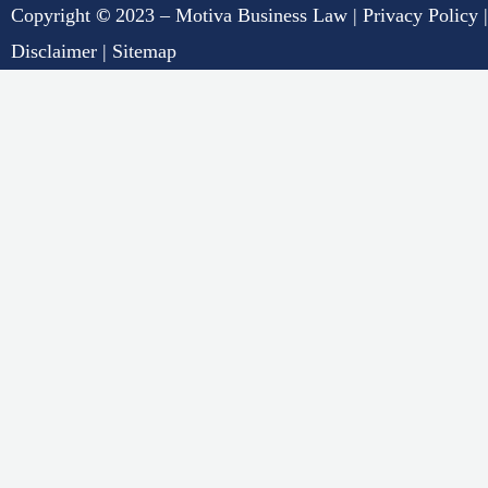
Copyright
©
2023 – Motiva Business Law |
Privacy Policy
|
Disclaimer
|
Sitemap