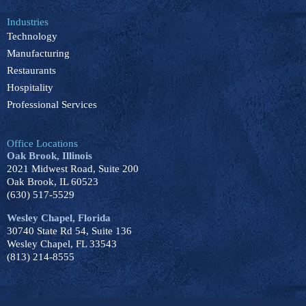
Industries
Technology
Manufacturing
Restaurants
Hospitality
Professional Services
Office Locations
Oak Brook, Illinois
2021 Midwest Road, Suite 200
Oak Brook, IL 60523
(630) 517-5529
Wesley Chapel, Florida
30740 State Rd 54, Suite 136
Wesley Chapel, FL 33543
(813) 214-8555