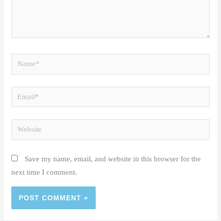
Name*
Email*
Website
Save my name, email, and website in this browser for the
next time I comment.