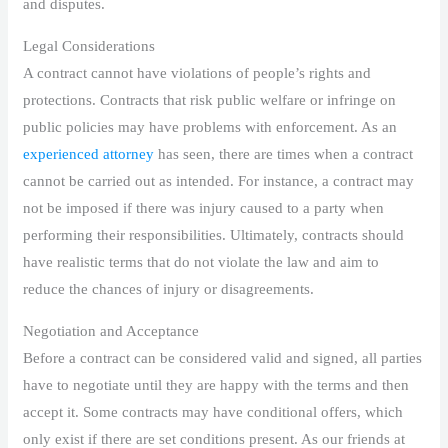
and disputes.
Legal Considerations
A contract cannot have violations of people’s rights and
protections. Contracts that risk public welfare or infringe on
public policies may have problems with enforcement. As an
experienced attorney
has seen, there are times when a contract
cannot be carried out as intended. For instance, a contract may
not be imposed if there was injury caused to a party when
performing their responsibilities. Ultimately, contracts should
have realistic terms that do not violate the law and aim to
reduce the chances of injury or disagreements.
Negotiation and Acceptance
Before a contract can be considered valid and signed, all parties
have to negotiate until they are happy with the terms and then
accept it. Some contracts may have conditional offers, which
only exist if there are set conditions present. As our friends at