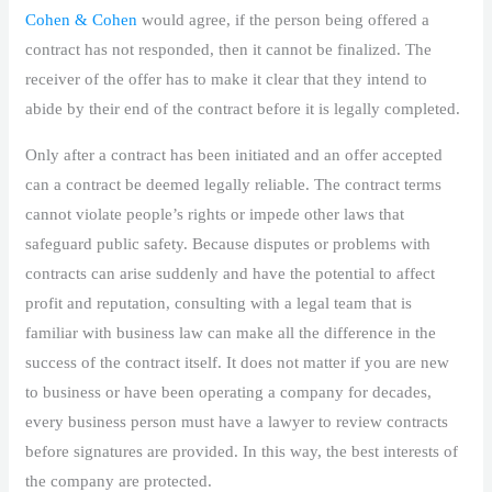
Cohen & Cohen
would agree, if the person being offered a
contract has not responded, then it cannot be finalized. The
receiver of the offer has to make it clear that they intend to
abide by their end of the contract before it is legally completed.
Only after a contract has been initiated and an offer accepted
can a contract be deemed legally reliable. The contract terms
cannot violate people’s rights or impede other laws that
safeguard public safety. Because disputes or problems with
contracts can arise suddenly and have the potential to affect
profit and reputation, consulting with a legal team that is
familiar with business law can make all the difference in the
success of the contract itself. It does not matter if you are new
to business or have been operating a company for decades,
every business person must have a lawyer to review contracts
before signatures are provided. In this way, the best interests of
the company are protected.