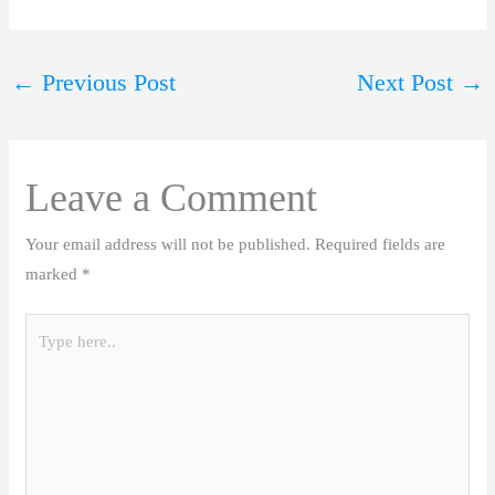
←
Previous Post
Next Post
→
Leave a Comment
Your email address will not be published.
Required fields are
marked
*
Type
here..