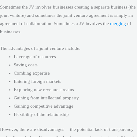
Sometimes the JV involves businesses creating a separate business (the
joint venture) and sometimes the joint venture agreement is simply an
agreement of collaboration. Sometimes a JV involves the
merging
of
businesses.
The advantages of a joint venture include:
Leverage of resources
Saving costs
Combing expertise
Entering foreign markets
Exploring new revenue streams
Gaining from intellectual property
Gaining competitive advantage
Flexibility of the relationship
However, there are disadvantages— the potential lack of transparency