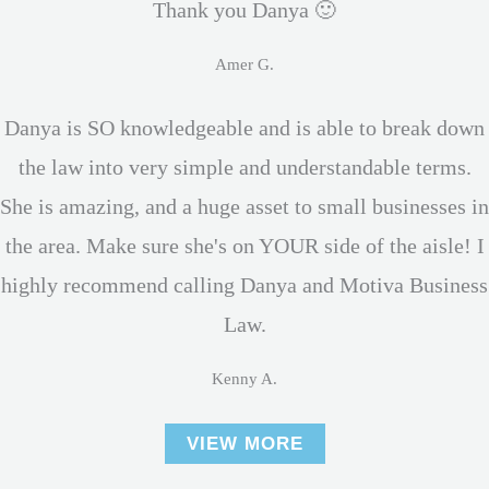
Thank you Danya 🙂
Amer G.
Danya is SO knowledgeable and is able to break down
the law into very simple and understandable terms.
She is amazing, and a huge asset to small businesses in
the area. Make sure she's on YOUR side of the aisle! I
highly recommend calling Danya and Motiva Business
Law.
Kenny A.
VIEW MORE