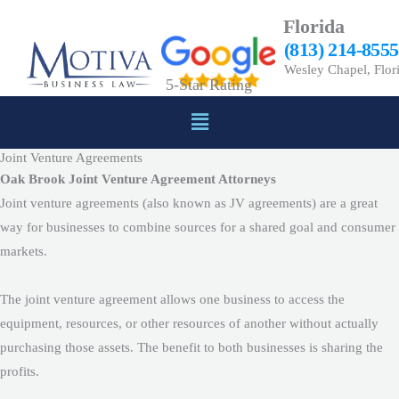
Skip
Florida
to
(813) 214-8555
content
Wesley Chapel, Flor
5-Star Rating
Menu
Joint Venture Agreements
Oak Brook Joint Venture Agreement Attorneys
Joint venture agreements (also known as JV agreements) are a great
way for businesses to combine sources for a shared goal and consumer
markets.
The joint venture agreement allows one business to access the
equipment, resources, or other resources of another without actually
purchasing those assets. The benefit to both businesses is sharing the
profits.