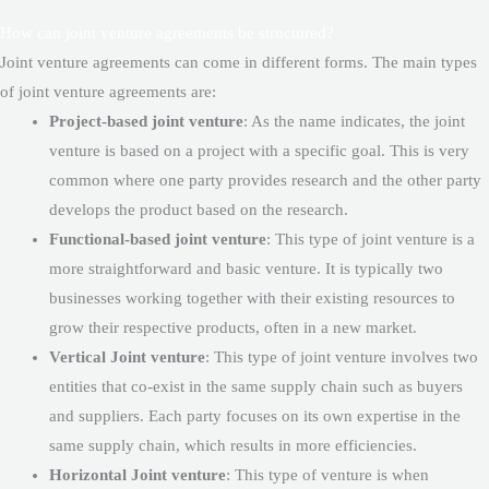
How can joint venture agreements be structured?
Joint venture agreements can come in different forms. The main types
of joint venture agreements are:
Project-based joint venture
: As the name indicates, the joint
venture is based on a project with a specific goal. This is very
common where one party provides research and the other party
develops the product based on the research.
Functional-based joint venture
: This type of joint venture is a
more straightforward and basic venture. It is typically two
businesses working together with their existing resources to
grow their respective products, often in a new market.
Vertical Joint venture
: This type of joint venture involves two
entities that co-exist in the same supply chain such as buyers
and suppliers. Each party focuses on its own expertise in the
same supply chain, which results in more efficiencies.
Horizontal Joint venture
: This type of venture is when