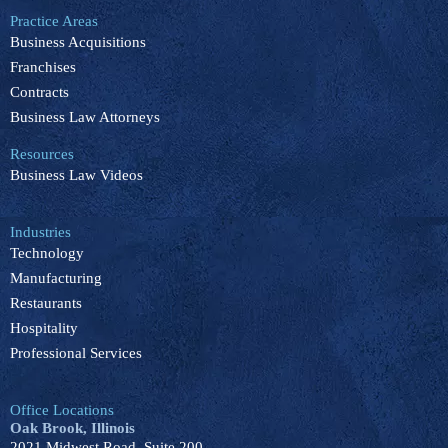
e
k
t
t
t
b
e
u
o
a
Practice Areas
o
d
b
k
g
Business Acquisitions
o
i
e
r
k
n
a
Franchises
m
Contracts
Business Law Attorneys
Resources
Business Law Videos
Industries
Technology
Manufacturing
Restaurants
Hospitality
Professional Services
Office Locations
Oak Brook, Illinois
2021 Midwest Road, Suite 200