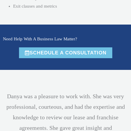
Exit clauses and metrics
Need Help With A Business Law Matter?
SCHEDULE A CONSULTATION
Danya was a pleasure to work with. She was very
professional, courteous, and had the expertise and
knowledge to review our lease and franchise
agreements. She gave great insight and