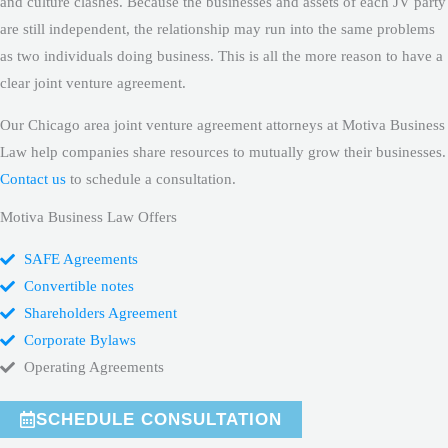
and culture clashes. Because the businesses and assets of each JV party
are still independent, the relationship may run into the same problems
as two individuals doing business. This is all the more reason to have a
clear joint venture agreement.
Our Chicago area joint venture agreement attorneys at Motiva Business
Law help companies share resources to mutually grow their businesses.
Contact us
to schedule a consultation.
Motiva Business Law Offers
SAFE Agreements
Convertible notes
Shareholders Agreement
Corporate Bylaws
Operating Agreements
SCHEDULE CONSULTATION