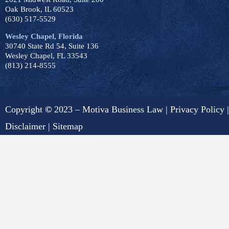
Oak Brook, IL 60523
(630) 517-5529
Wesley Chapel, Florida
30740 State Rd 54, Suite 136
Wesley Chapel, FL 33543
(813) 214-8555
Copyright
©
2023 – Motiva Business Law |
Privacy Policy
|
Disclaimer
|
Sitemap