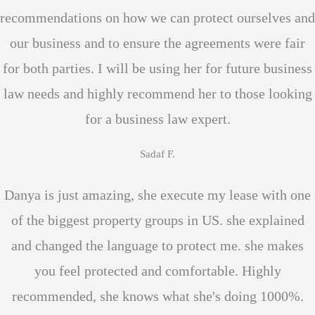
recommendations on how we can protect ourselves and
our business and to ensure the agreements were fair
for both parties. I will be using her for future business
law needs and highly recommend her to those looking
for a business law expert.
Sadaf F.
Danya is just amazing, she execute my lease with one
of the biggest property groups in US. she explained
and changed the language to protect me. she makes
you feel protected and comfortable. Highly
recommended, she knows what she's doing 1000%.