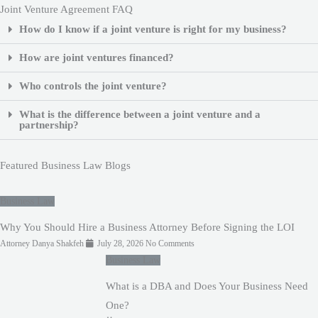
Joint Venture Agreement FAQ
How do I know if a joint venture is right for my business?
How are joint ventures financed?
Who controls the joint venture?
What is the difference between a joint venture and a
partnership?
Featured Business Law Blogs
Business Law
Why You Should Hire a Business Attorney Before Signing the LOI
Attorney Danya Shakfeh
July 28, 2026
No Comments
Business Law
What is a DBA and Does Your Business Need
One?