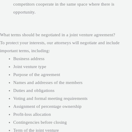
competitors cooperate in the same space where there is
opportunity.
What terms should be negotiated in a joint venture agreement?
To protect your interests, our attorneys will negotiate and include
important terms, including:
Business address
Joint venture type
Purpose of the agreement
Names and addresses of the members
Duties and obligations
Voting and formal meeting requirements
Assignment of percentage ownership
Profit-loss allocation
Contingencies before closing
Term of the joint venture