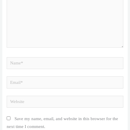
Name*
Email*
Website
Save my name, email, and website in this browser for the
next time I comment.