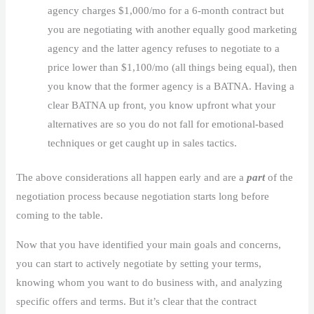
agency charges $1,000/mo for a 6-month contract but
you are negotiating with another equally good marketing
agency and the latter agency refuses to negotiate to a
price lower than $1,100/mo (all things being equal), then
you know that the former agency is a BATNA. Having a
clear BATNA up front, you know upfront what your
alternatives are so you do not fall for emotional-based
techniques or get caught up in sales tactics.
The above considerations all happen early and are a
part
of the
negotiation process because negotiation starts long before
coming to the table.
Now that you have identified your main goals and concerns,
you can start to actively negotiate by setting your terms,
knowing whom you want to do business with, and analyzing
specific offers and terms. But it’s clear that the contract