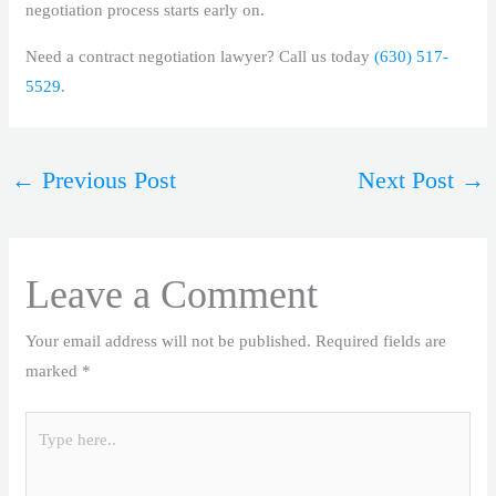
negotiation process starts early on.
Need a contract negotiation lawyer? Call us today
(630) 517-
5529
.
←
Previous Post
Next Post
→
Leave a Comment
Your email address will not be published.
Required fields are
marked
*
Type
here..