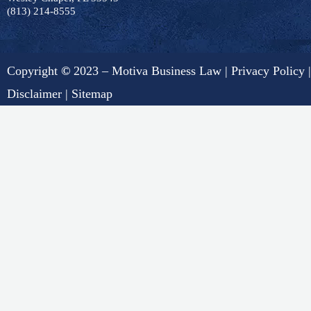
(813) 214-8555
Copyright
©
2023 – Motiva Business Law |
Privacy Policy
|
Disclaimer
|
Sitemap