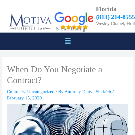
Skip
Florida
to
(813) 214-8555
content
Wesley Chapel, Flor
5-Star Rating
Menu
When Do You Negotiate a
Contract?
Contracts
,
Uncategorized
/ By
Attorney Danya Shakfeh
/
February 15, 2020