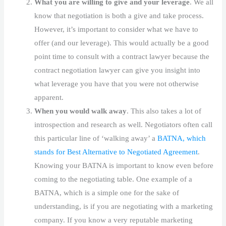
What you are willing to give and your leverage
. We all
know that negotiation is both a give and take process.
However, it’s important to consider what we have to
offer (and our leverage). This would actually be a good
point time to consult with a contract lawyer because the
contract negotiation lawyer can give you insight into
what leverage you have that you were not otherwise
apparent.
When you would walk away
. This also takes a lot of
introspection and research as well. Negotiators often call
this particular line of ‘walking away’ a
BATNA, which
stands for Best Alternative to Negotiated Agreement
.
Knowing your BATNA is important to know even before
coming to the negotiating table. One example of a
BATNA, which is a simple one for the sake of
understanding, is if you are negotiating with a marketing
company. If you know a very reputable marketing