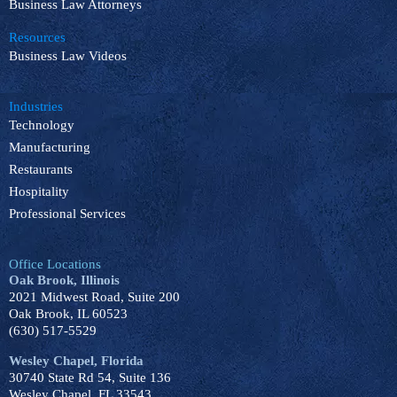
Business Law Attorneys
Resources
Business Law Videos
Industries
Technology
Manufacturing
Restaurants
Hospitality
Professional Services
Office Locations
Oak Brook, Illinois
2021 Midwest Road, Suite 200
Oak Brook, IL 60523
(630) 517-5529
Wesley Chapel, Florida
30740 State Rd 54, Suite 136
Wesley Chapel, FL 33543