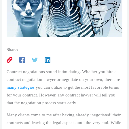
Share:
Contract negotiations sound intimidating. Whether you hire a
contract negotiation lawyer or negotiate on your own, there are
many strategies
you can utilize to get the most favorable terms
for your contract. However, any contract lawyer will tell you
that the negotiation process starts early.
Many clients come to me after having already ‘negotiated’ their
contracts and leaving the legal aspects until the very end. While