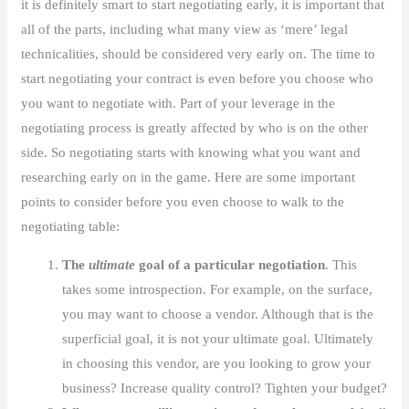
it is definitely smart to start negotiating early, it is important that
all of the parts, including what many view as ‘mere’ legal
technicalities, should be considered very early on. The time to
start negotiating your contract is even before you choose who
you want to negotiate with. Part of your leverage in the
negotiating process is greatly affected by who is on the other
side. So negotiating starts with knowing what you want and
researching early on in the game. Here are some important
points to consider before you even choose to walk to the
negotiating table:
The
ultimate
goal of a particular negotiation
. This
takes some introspection. For example, on the surface,
you may want to choose a vendor. Although that is the
superficial goal, it is not your ultimate goal. Ultimately
in choosing this vendor, are you looking to grow your
business? Increase quality control? Tighten your budget?