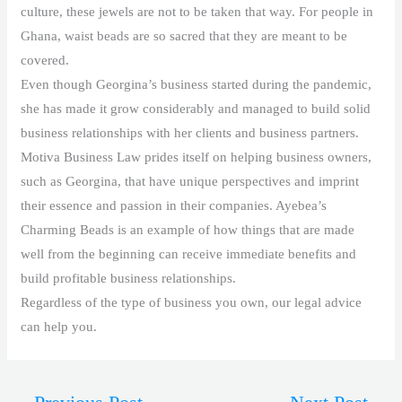
culture, these jewels are not to be taken that way. For people in
Ghana, waist beads are so sacred that they are meant to be
covered.
Even though Georgina’s business started during the pandemic,
she has made it grow considerably and managed to build solid
business relationships with her clients and business partners.
Motiva Business Law prides itself on helping business owners,
such as Georgina, that have unique perspectives and imprint
their essence and passion in their companies. Ayebea’s
Charming Beads is an example of how things that are made
well from the beginning can receive immediate benefits and
build profitable business relationships.
Regardless of the type of business you own, our legal advice
can help you.