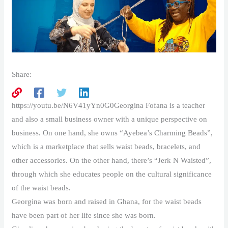
Share:
https://youtu.be/N6V41yYn0G0Georgina Fofana is a teacher
and also a small business owner with a unique perspective on
business. On one hand, she owns “Ayebea’s Charming Beads”,
which is a marketplace that sells waist beads, bracelets, and
other accessories. On the other hand, there’s “Jerk N Waisted”,
through which she educates people on the cultural significance
of the waist beads.
Georgina was born and raised in Ghana, for the waist beads
have been part of her life since she was born.