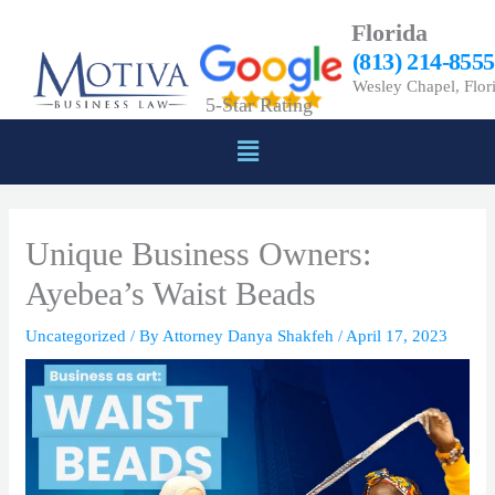
Skip
Florida
to
(813) 214-8555
content
Wesley Chapel, Flor
5-Star Rating
Menu
Unique Business Owners:
Ayebea’s Waist Beads
Uncategorized
/ By
Attorney Danya Shakfeh
/
April 17, 2023