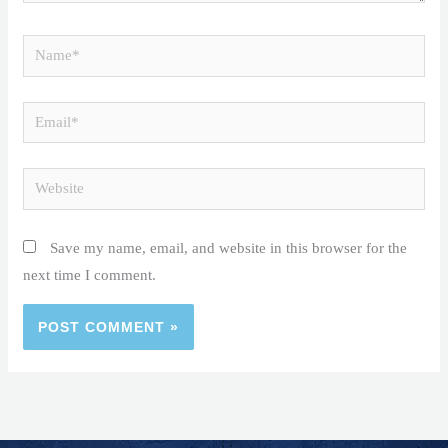
Name*
Email*
Website
Save my name, email, and website in this browser for the
next time I comment.