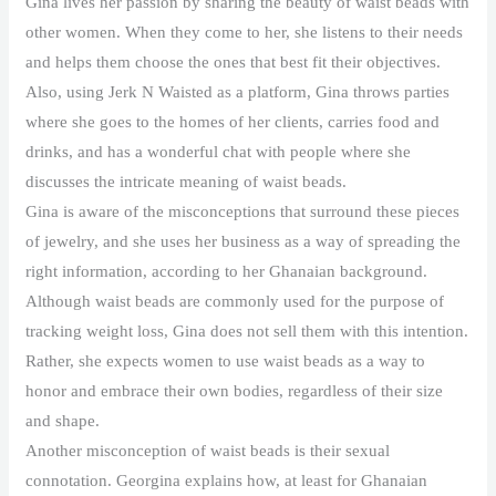
Gina lives her passion by sharing the beauty of waist beads with
other women. When they come to her, she listens to their needs
and helps them choose the ones that best fit their objectives.
Also, using Jerk N Waisted as a platform, Gina throws parties
where she goes to the homes of her clients, carries food and
drinks, and has a wonderful chat with people where she
discusses the intricate meaning of waist beads.
Gina is aware of the misconceptions that surround these pieces
of jewelry, and she uses her business as a way of spreading the
right information, according to her Ghanaian background.
Although waist beads are commonly used for the purpose of
tracking weight loss, Gina does not sell them with this intention.
Rather, she expects women to use waist beads as a way to
honor and embrace their own bodies, regardless of their size
and shape.
Another misconception of waist beads is their sexual
connotation. Georgina explains how, at least for Ghanaian