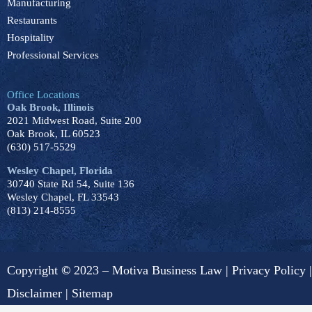
Manufacturing
Restaurants
Hospitality
Professional Services
Office Locations
Oak Brook, Illinois
2021 Midwest Road, Suite 200
Oak Brook, IL 60523
(630) 517-5529
Wesley Chapel, Florida
30740 State Rd 54, Suite 136
Wesley Chapel, FL 33543
(813) 214-8555
Copyright
©
2023 – Motiva Business Law |
Privacy Policy
|
Disclaimer
|
Sitemap