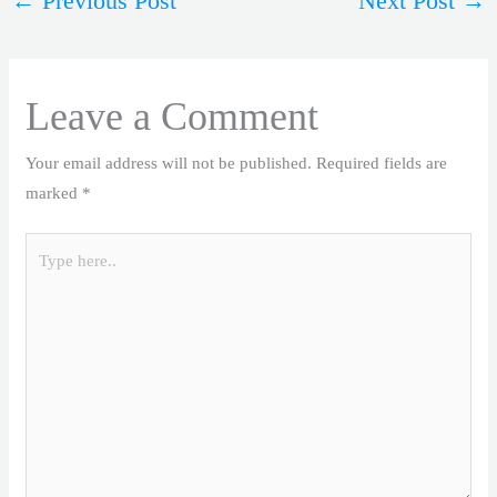
←
Previous Post
Next Post
→
Leave a Comment
Your email address will not be published.
Required fields are
marked
*
Type
here..