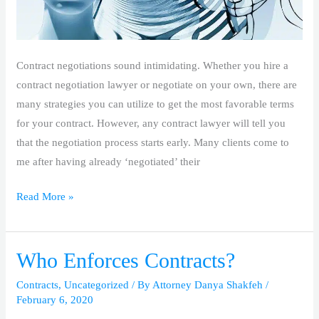
Contract negotiations sound intimidating. Whether you hire a
contract negotiation lawyer or negotiate on your own, there are
many strategies you can utilize to get the most favorable terms
for your contract. However, any contract lawyer will tell you
that the negotiation process starts early. Many clients come to
me after having already ‘negotiated’ their
Read More »
Who Enforces Contracts?
Who
Enforces
Contracts
,
Uncategorized
/ By
Attorney Danya Shakfeh
/
Contracts?
February 6, 2020