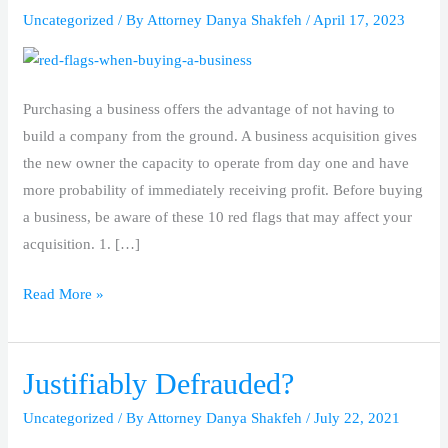
Uncategorized
/ By
Attorney Danya Shakfeh
/
April 17, 2023
When
Buying
a
Business
Purchasing a business offers the advantage of not having to
build a company from the ground. A business acquisition gives
the new owner the capacity to operate from day one and have
more probability of immediately receiving profit. Before buying
a business, be aware of these 10 red flags that may affect your
acquisition. 1. […]
Read More »
Justifiably Defrauded?
Justifiably
Defrauded?
Uncategorized
/ By
Attorney Danya Shakfeh
/
July 22, 2021