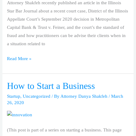
Attorney Shakfeh recently published an article in the Illinois
Star Bar Journal about a recent court case, District of the Illinois
Appellate Court’s September 2020 decision in Metropolitan
Capital Bank & Trust v. Feiner, and the court’s the standard of
fraud and how practitioners can be advise their clients when in
a situation related to
Read More »
How to Start a Business
How
to
Startup
,
Uncategorized
/ By
Attorney Danya Shakfeh
/
March
Start
26, 2020
a
Business
(This post is part of a series on starting a business. This page