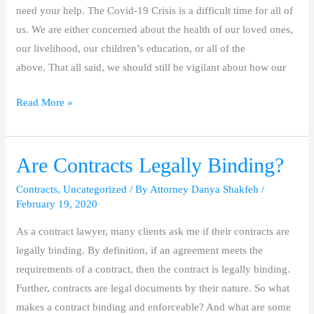
Disabilities
need your help. The Covid-19 Crisis is a difficult time for all of
During
us. We are either concerned about the health of our loved ones,
Covid-
our livelihood, our children’s education, or all of the
19
above. That all said, we should still be vigilant about how our
Crisis
Read More »
Are Contracts Legally Binding?
Are
Contracts
Contracts
,
Uncategorized
/ By
Attorney Danya Shakfeh
/
Legally
February 19, 2020
Binding?
As a contract lawyer, many clients ask me if their contracts are
legally binding. By definition, if an agreement meets the
requirements of a contract, then the contract is legally binding.
Further, contracts are legal documents by their nature. So what
makes a contract binding and enforceable? And what are some