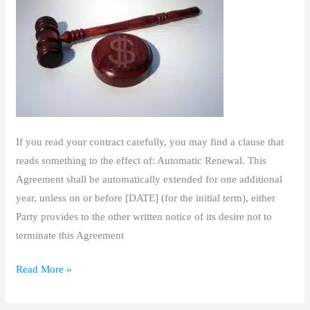
If you read your contract carefully, you may find a clause that
reads something to the effect of: Automatic Renewal. This
Agreement shall be automatically extended for one additional
year, unless on or before [DATE] (for the initial term), either
Party provides to the other written notice of its desire not to
terminate this Agreement
Read More »