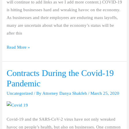
will continue to add links as we I add more content.) COVID-19
is hitting businesses hard and wreaking havoc on the economy.
As businesses and their employees are enduring mass layoffs,
many are uncertain about what the economy’s status will be
after this
Read More »
Contracts During the Covid-19
Contracts
During
Pandemic
the
Uncategorized
/ By
Attorney Danya Shakfeh
/
March 25, 2020
Covid-
19
Pandemic
Covid-19 and the SARS-CoV-2 virus have not only wreaked
havoc on people’s health, but also on businesses. One common