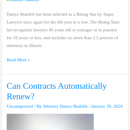
‘Rising
Star’
Danya Shakfeh has been selected as a Rising Star by Super
By
Lawyers once again for the 6th year in a row. The Rising Stars
Super
list recognizes lawyers 40 years old or younger or in practice
Lawyers
for 10 years or less, and includes no more than 2.5 percent of
attorneys in Illinois.
Read More »
Can Contracts Automatically
Can
Contracts
Renew?
Automatically
Uncategorized
/ By
Attorney Danya Shakfeh
/
January 30, 2020
Renew?