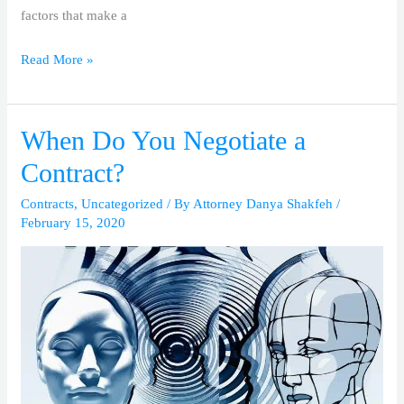
factors that make a
Read More »
When Do You Negotiate a
When
Do
Contract?
You
Contracts
,
Uncategorized
/ By
Attorney Danya Shakfeh
/
Negotiate
February 15, 2020
a
Contract?