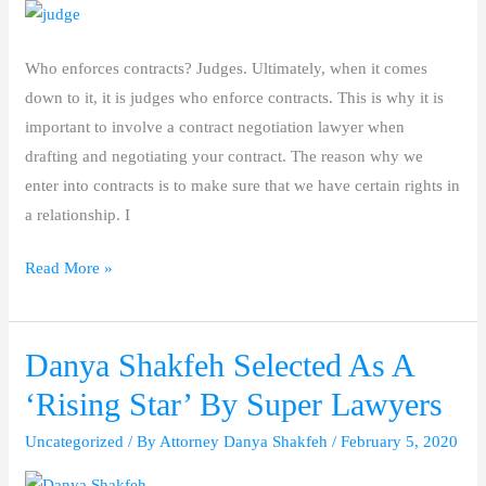
Who enforces contracts? Judges. Ultimately, when it comes
down to it, it is judges who enforce contracts. This is why it is
important to involve a contract negotiation lawyer when
drafting and negotiating your contract. The reason why we
enter into contracts is to make sure that we have certain rights in
a relationship. I
Read More »
Danya Shakfeh Selected As A
Danya
Shakfeh
‘Rising Star’ By Super Lawyers
Selected
Uncategorized
/ By
Attorney Danya Shakfeh
/
February 5, 2020
As
A