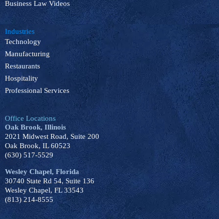
Business Law Videos
Industries
Technology
Manufacturing
Restaurants
Hospitality
Professional Services
Office Locations
Oak Brook, Illinois
2021 Midwest Road, Suite 200
Oak Brook, IL 60523
(630) 517-5529
Wesley Chapel, Florida
30740 State Rd 54, Suite 136
Wesley Chapel, FL 33543
(813) 214-8555