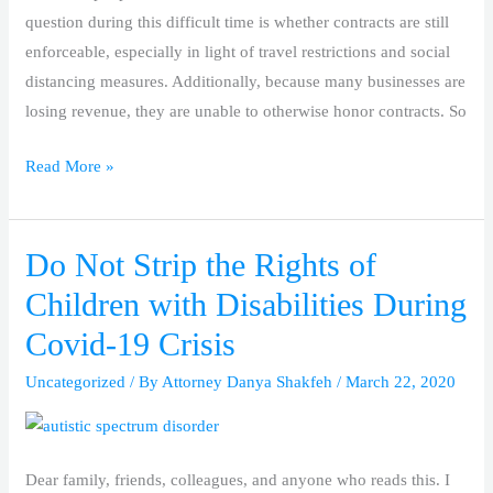
question during this difficult time is whether contracts are still
enforceable, especially in light of travel restrictions and social
distancing measures. Additionally, because many businesses are
losing revenue, they are unable to otherwise honor contracts. So
Read More »
Do Not Strip the Rights of
Do
Not
Children with Disabilities During
Strip
Covid-19 Crisis
the
Rights
Uncategorized
/ By
Attorney Danya Shakfeh
/
March 22, 2020
of
Children
with
Dear family, friends, colleagues, and anyone who reads this. I