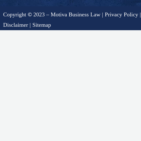
Copyright
©
2023 – Motiva Business Law |
Privacy Policy
|
Disclaimer
|
Sitemap