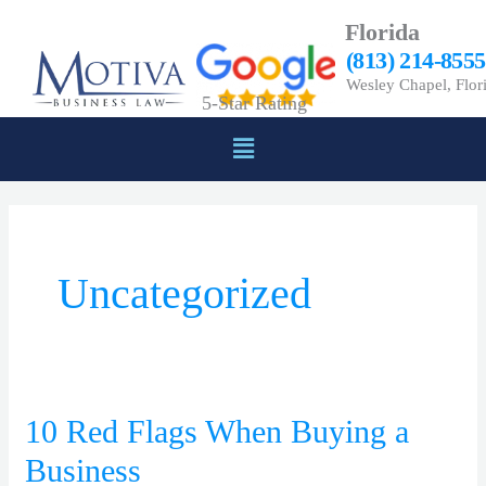
Skip
Florida
to
(813) 214-8555
content
Wesley Chapel, Flor
5-Star Rating
Menu
Uncategorized
10 Red Flags When Buying a
10
Red
Business
Flags