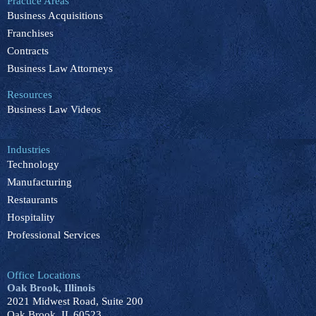
Practice Areas
o
d
b
k
g
Business Acquisitions
o
i
e
r
k
n
a
Franchises
m
Contracts
Business Law Attorneys
Resources
Business Law Videos
Industries
Technology
Manufacturing
Restaurants
Hospitality
Professional Services
Office Locations
Oak Brook, Illinois
2021 Midwest Road, Suite 200
Oak Brook, IL 60523