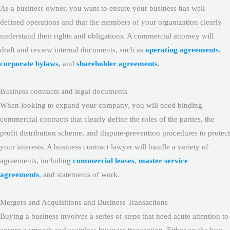
As a business owner, you want to ensure your business has well-
defined operations and that the members of your organization clearly
understand their rights and obligations. A commercial attorney will
draft and review internal documents, such as
operating agreements
,
corporate bylaws
,
and
shareholder agreements
.
Business contracts and legal documents
When looking to expand your company, you will need binding
commercial contracts that clearly define the roles of the parties, the
profit distribution scheme, and dispute-prevention procedures to protect
your interests. A business contract lawyer will handle a variety of
agreements, including
commercial leases
,
master service
agreements
, and statements of work.
Mergers and Acquisitions and Business Transactions
Buying a business involves a series of steps that need acute attention to
ensure a smooth and seamless business transaction. Either on the buy