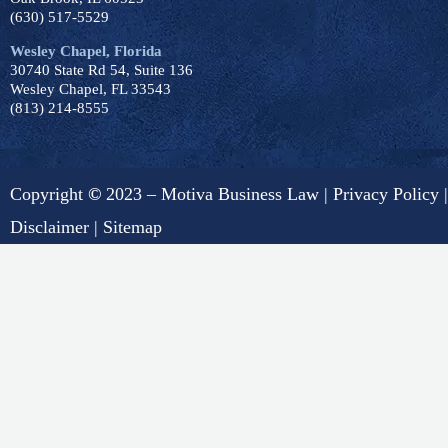
(630) 517-5529
Wesley Chapel, Florida
30740 State Rd 54, Suite 136
Wesley Chapel, FL 33543
(813) 214-8555
Copyright
©
2023 – Motiva Business Law |
Privacy Policy
|
Disclaimer
|
Sitemap