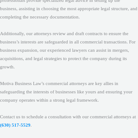
professionals provide specialized legal advice in setting up the
business, assisting in choosing the most appropriate legal structure, and
completing the necessary documentation.
Additionally, our attorneys review and draft contracts to ensure the
business’s interests are safeguarded in all commercial transactions. For
business expansion, our experienced lawyers can assist in mergers,
acquisitions, and legal strategies to protect the company during its
growth.
Motiva Business Law’s commercial attorneys are key allies in
safeguarding the interests of businesses like yours and ensuring your
company operates within a strong legal framework.
Contact us to schedule a consultation with our commercial attorneys at
(630) 517-5529
.