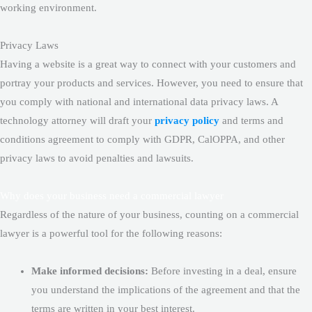
working environment.
Privacy Laws
Having a website is a great way to connect with your customers and
portray your products and services. However, you need to ensure that
you comply with national and international data privacy laws. A
technology attorney will draft your
privacy policy
and terms and
conditions agreement to comply with GDPR, CalOPPA, and other
privacy laws to avoid penalties and lawsuits.
Why does your business need a commercial lawyer
Regardless of the nature of your business, counting on a commercial
lawyer is a powerful tool for the following reasons:
Make informed decisions:
Before investing in a deal, ensure
you understand the implications of the agreement and that the
terms are written in your best interest.