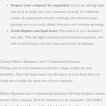
Prepare your company for expansion:
If you are aiming high,
you need to make sure your company is ready for whatever
comes. A commercial attorney will help you structure your
business so it can easily attract investors and continue growing.
Avoid disputes and legal issues:
Prevention is your business’s
best ally. With the right contracts and protection measures, you
will avoid lawsuits and save time and money in disputes.
Contact Motiva Business Law’s Commercial Attorneys
Taking care of your business is already a huge weight on your
shoulders. Don’t let legal issues use the space in your head that you
could use to make the most out of your company.
Motiva Business Law’s commercial attorneys will help business owners
protect their company from its formation to its expansion. Our skilled