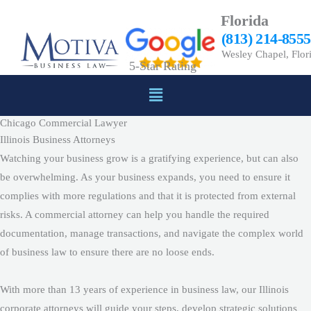
Skip
Florida
to
(813) 214-8555
content
Wesley Chapel, Flor
5-Star Rating
Menu
Chicago Commercial Lawyer
Illinois Business Attorneys
Watching your business grow is a gratifying experience, but can also
be overwhelming. As your business expands, you need to ensure it
complies with more regulations and that it is protected from external
risks. A commercial attorney can help you handle the required
documentation, manage transactions, and navigate the complex world
of business law to ensure there are no loose ends.
With more than 13 years of experience in business law, our Illinois
corporate attorneys will guide your steps, develop strategic solutions