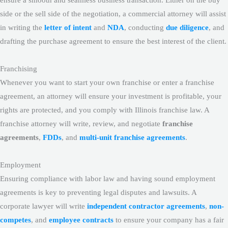
side or the sell side of the negotiation, a commercial attorney will assist
in writing the
letter of intent
and
NDA
, conducting
due diligence
, and
drafting the purchase agreement to ensure the best interest of the client.
Franchising
Whenever you want to start your own franchise or enter a franchise
agreement, an attorney will ensure your investment is profitable, your
rights are protected, and you comply with Illinois franchise law. A
franchise attorney will write, review, and negotiate
franchise
agreements
,
FDDs
, and
multi-unit franchise agreements
.
Employment
Ensuring compliance with labor law and having sound employment
agreements is key to preventing legal disputes and lawsuits. A
corporate lawyer will write
independent contractor agreements
,
non-
competes
, and
employee contracts
to ensure your company has a fair