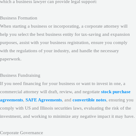
which a business lawyer can provide legal support:
Business Formation
When starting a business or incorporating, a corporate attorney will
help you select the best business entity for tax-saving and expansion
purposes, assist with your business registration, ensure you comply
with the regulations of your industry, and handle the necessary
paperwork.
Business Fundraising
If you need financing for your business or want to invest in one, a
commercial attorney will draft, review, and negotiate
stock purchase
agreements
,
SAFE Agreements
, and
convertible notes
, ensuring you
comply with US and Illinois securities laws, evaluating the risk of the
investment, and working to minimize any negative impact it may have.
Corporate Governance