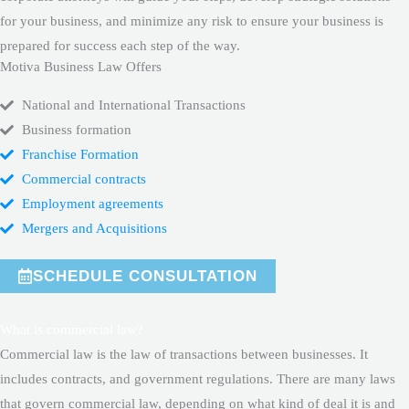
for your business, and minimize any risk to ensure your business is
prepared for success each step of the way.
Motiva Business Law Offers
National and International Transactions
Business formation
Franchise Formation
Commercial contracts
Employment agreements
Mergers and Acquisitions
SCHEDULE CONSULTATION
What is commercial law?
Commercial law is the law of transactions between businesses. It
includes contracts, and government regulations. There are many laws
that govern commercial law, depending on what kind of deal it is and