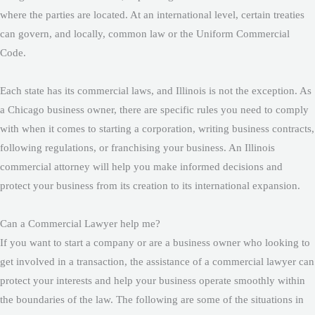
where the parties are located. At an international level, certain treaties
can govern, and locally, common law or the Uniform Commercial
Code.
Each state has its commercial laws, and Illinois is not the exception. As
a Chicago business owner, there are specific rules you need to comply
with when it comes to starting a corporation, writing business contracts,
following regulations, or franchising your business. An Illinois
commercial attorney will help you make informed decisions and
protect your business from its creation to its international expansion.
Can a Commercial Lawyer help me?
If you want to start a company or are a business owner who looking to
get involved in a transaction, the assistance of a commercial lawyer can
protect your interests and help your business operate smoothly within
the boundaries of the law. The following are some of the situations in