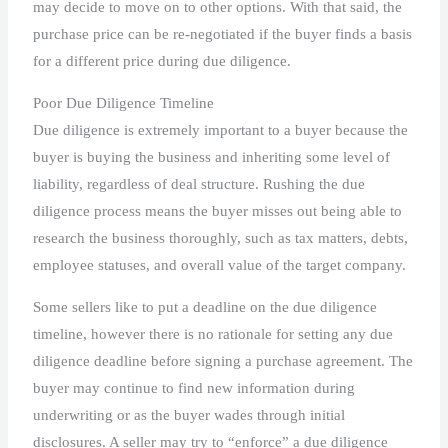
may decide to move on to other options. With that said, the
purchase price can be re-negotiated if the buyer finds a basis
for a different price during due diligence.
Poor Due Diligence Timeline
Due diligence is extremely important to a buyer because the
buyer is buying the business and inheriting some level of
liability, regardless of deal structure. Rushing the due
diligence process means the buyer misses out being able to
research the business thoroughly, such as tax matters, debts,
employee statuses, and overall value of the target company.
Some sellers like to put a deadline on the due diligence
timeline, however there is no rationale for setting any due
diligence deadline before signing a purchase agreement. The
buyer may continue to find new information during
underwriting or as the buyer wades through initial
disclosures. A seller may try to “enforce” a due diligence