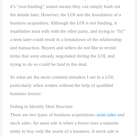
it’s “non-binding” nature means they can simply hash out
the details later. However, the LOI sets the foundation of a
business acquisition. Although the LOI is not binding, it
establishes trust with with the other party, and trying to “fix”
a term later could result in a breakdown of the relationship
and transaction. Buyers and sellers do not like to revisit
terms that were already negotiated during the LOI, and
trying to do so could be fatal to the deal.
So what are the most common mistakes I see in a LOI,
particularly when written without the help of qualified
business lawyer:
Failing to Identify Deal Structure
There are two types of business acquisitions:
asset sales
and
stock sales. An asset sale is when a buyer uses a separate
entity to buy only the assets of a business. A stock sale is