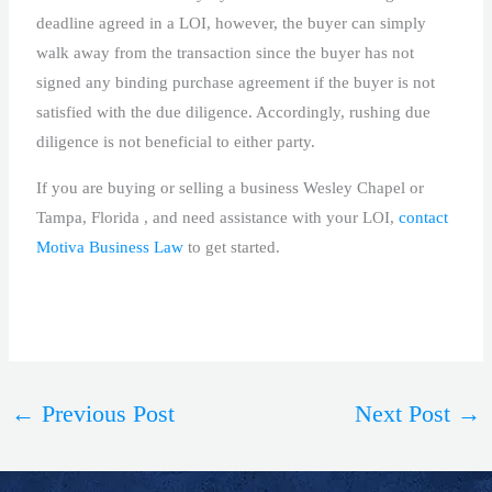
deadline agreed in a LOI, however, the buyer can simply
walk away from the transaction since the buyer has not
signed any binding purchase agreement if the buyer is not
satisfied with the due diligence. Accordingly, rushing due
diligence is not beneficial to either party.
If you are buying or selling a business Wesley Chapel or
Tampa, Florida , and need assistance with your LOI,
contact
Motiva Business Law
to get started.
←
Previous Post
Next Post
→