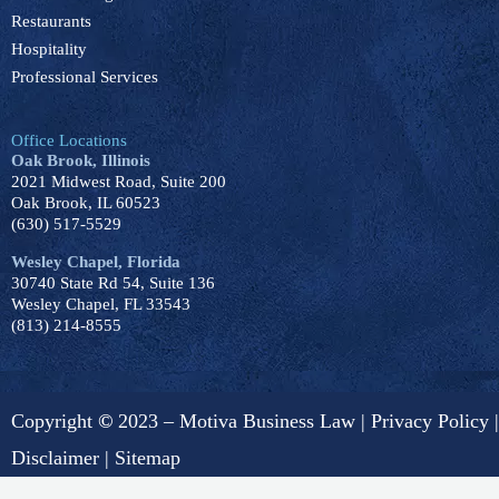
Restaurants
Hospitality
Professional Services
Office Locations
Oak Brook, Illinois
2021 Midwest Road, Suite 200
Oak Brook, IL 60523
(630) 517-5529
Wesley Chapel, Florida
30740 State Rd 54, Suite 136
Wesley Chapel, FL 33543
(813) 214-8555
Copyright
©
2023 – Motiva Business Law |
Privacy Policy
|
Disclaimer
|
Sitemap