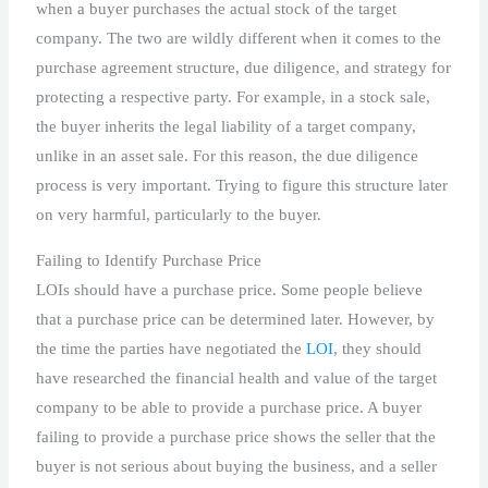
when a buyer purchases the actual stock of the target
company. The two are wildly different when it comes to the
purchase agreement structure, due diligence, and strategy for
protecting a respective party. For example, in a stock sale,
the buyer inherits the legal liability of a target company,
unlike in an asset sale. For this reason, the due diligence
process is very important. Trying to figure this structure later
on very harmful, particularly to the buyer.
Failing to Identify Purchase Price
LOIs should have a purchase price. Some people believe
that a purchase price can be determined later. However, by
the time the parties have negotiated the
LOI
, they should
have researched the financial health and value of the target
company to be able to provide a purchase price. A buyer
failing to provide a purchase price shows the seller that the
buyer is not serious about buying the business, and a seller