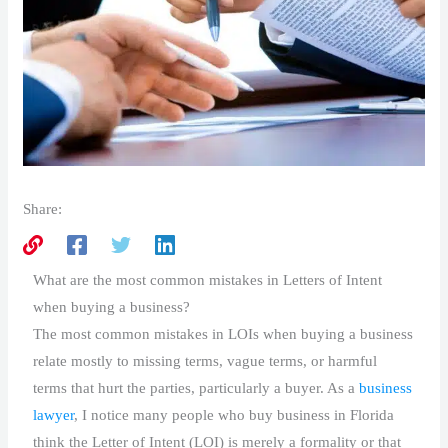
Share:
What are the most common mistakes in Letters of Intent
when buying a business?
The most common mistakes in LOIs when buying a business
relate mostly to missing terms, vague terms, or harmful
terms that hurt the parties, particularly a buyer. As a
business
lawyer
, I notice many people who buy business in Florida
think the Letter of Intent (LOI) is merely a formality or that