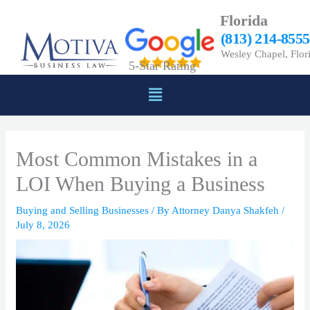
Skip
Florida
to
(813) 214-8555
content
Wesley Chapel, Flor
5-Star Rating
Menu
Most Common Mistakes in a
LOI When Buying a Business
Buying and Selling Businesses
/ By
Attorney Danya Shakfeh
/
July 8, 2026