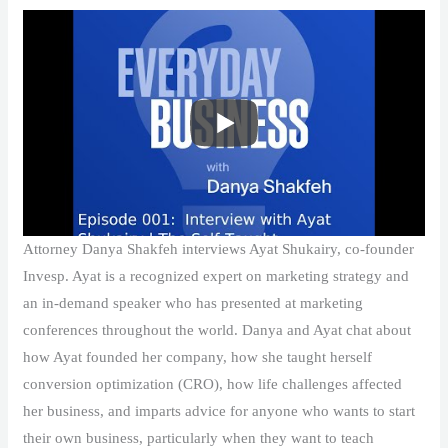
Attorney Danya Shakfeh interviews Ayat Shukairy, co-founder
Invesp. Ayat is a recognized expert on marketing strategy and
an in-demand speaker who has presented at marketing
conferences throughout the world. Danya and Ayat chat about
how Ayat founded her company, how she taught herself
conversion optimization (CRO), how life challenges affected
her business, and imparts advice for anyone who wants to start
their own business, particularly when they want to teach