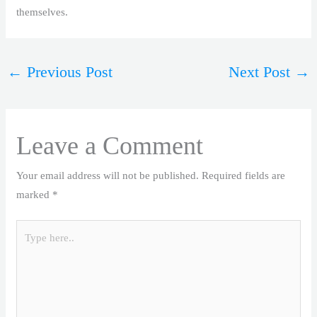
themselves.
←
Previous Post
Next Post
→
Leave a Comment
Your email address will not be published.
Required fields are
marked
*
Type
here..