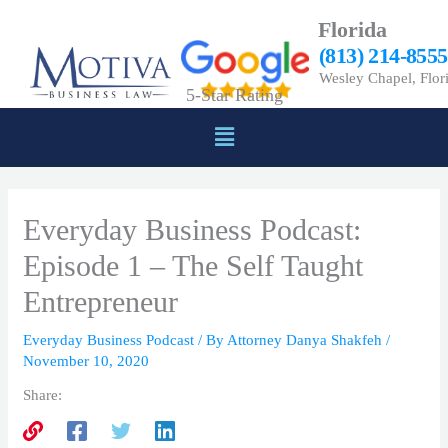
Skip
Florida
to
(813) 214-8555
content
Wesley Chapel, Flor
5-Star Rating
Menu
Everyday Business Podcast:
Episode 1 – The Self Taught
Entrepreneur
Everyday Business Podcast
/ By
Attorney Danya Shakfeh
/
November 10, 2020
Share: