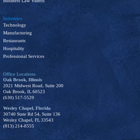
Business Law Videos
Industries
Technology
Manufacturing
Restaurants
Hospitality
Professional Services
Office Locations
Oak Brook, Illinois
2021 Midwest Road, Suite 200
Oak Brook, IL 60523
(630) 517-5529
Wesley Chapel, Florida
30740 State Rd 54, Suite 136
Wesley Chapel, FL 33543
(813) 214-8555