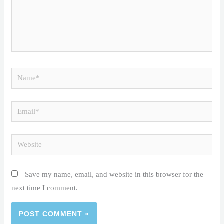
Name*
Email*
Website
Save my name, email, and website in this browser for the
next time I comment.