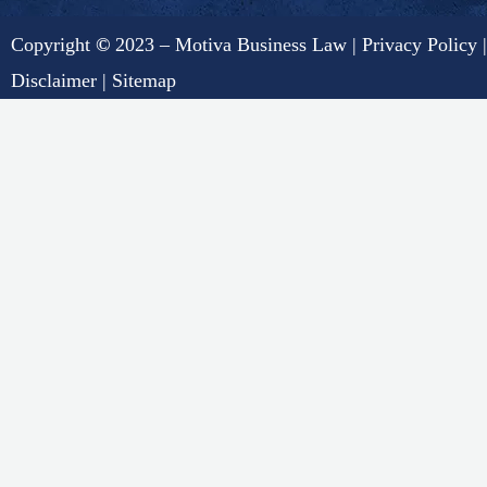
Copyright
©
2023 – Motiva Business Law |
Privacy Policy
|
Disclaimer
|
Sitemap