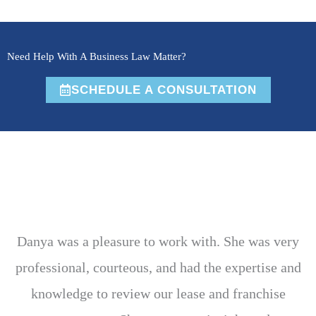
Need Help With A Business Law Matter?
SCHEDULE A CONSULTATION
Danya was a pleasure to work with. She was very
professional, courteous, and had the expertise and
knowledge to review our lease and franchise