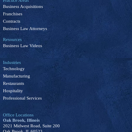
Practice Areas
o
d
b
k
g
Business Acquisitions
o
i
e
r
k
n
a
Franchises
m
Contracts
Business Law Attorneys
Resources
Business Law Videos
Industries
Technology
Manufacturing
Restaurants
Hospitality
Professional Services
Office Locations
Oak Brook, Illinois
2021 Midwest Road, Suite 200
Oak Brook, IL 60523