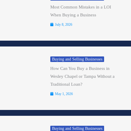
Most Common Mistakes in a LOI
When Buying a Business
July 8, 2026
Buying and Selling Businesses
How Can You Buy a Business in
Wesley Chapel or Tampa Without a
Traditional Loan?
May 1, 2026
Buying and Selling Businesses