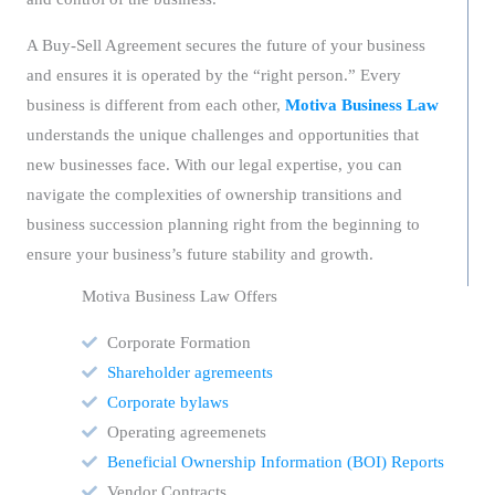
A Buy-Sell Agreement secures the future of your business
and ensures it is operated by the “right person.” Every
business is different from each other,
Motiva Business Law
understands the unique challenges and opportunities that
new businesses face. With our legal expertise, you can
navigate the complexities of ownership transitions and
business succession planning right from the beginning to
ensure your business’s future stability and growth.
Motiva Business Law Offers
Corporate Formation
Shareholder agremeents
Corporate bylaws
Operating agreemenets
Beneficial Ownership Information (BOI) Reports
Vendor Contracts