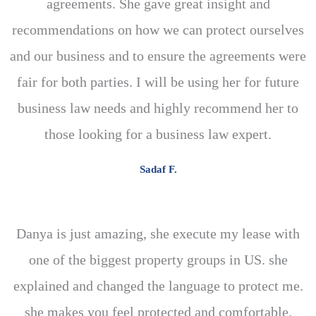
agreements. She gave great insight and
recommendations on how we can protect ourselves
and our business and to ensure the agreements were
fair for both parties. I will be using her for future
business law needs and highly recommend her to
those looking for a business law expert.
Sadaf F.
Danya is just amazing, she execute my lease with
one of the biggest property groups in US. she
explained and changed the language to protect me.
she makes you feel protected and comfortable.