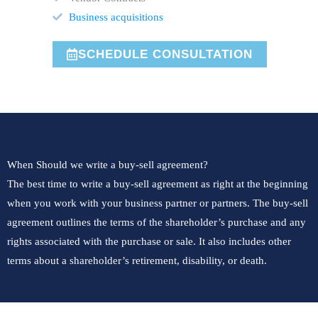
Business acquisitions
SCHEDULE CONSULTATION
When Should we write a buy-sell agreement?
The best time to write a buy-sell agreement as right at the beginning
when you work with your business partner or partners. The buy-sell
agreement outlines the terms of the shareholder’s purchase and any
rights associated with the purchase or sale. It also includes other
terms about a shareholder’s retirement, disability, or death.