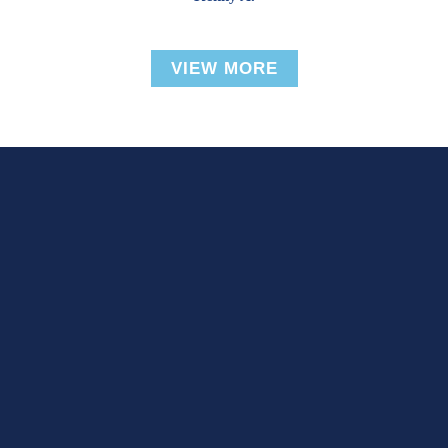
VIEW MORE