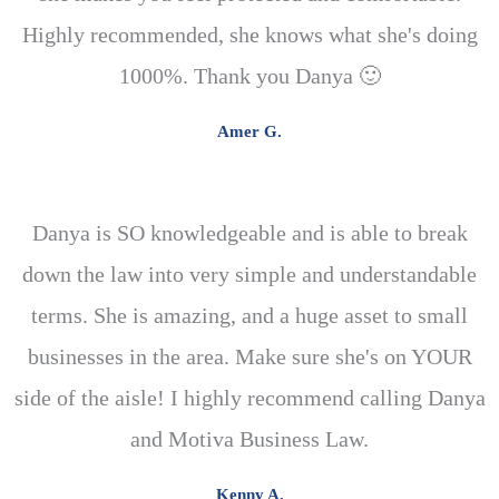
Highly recommended, she knows what she's doing
1000%. Thank you Danya 🙂
Amer G.
Danya is SO knowledgeable and is able to break
down the law into very simple and understandable
terms. She is amazing, and a huge asset to small
businesses in the area. Make sure she's on YOUR
side of the aisle! I highly recommend calling Danya
and Motiva Business Law.
Kenny A.