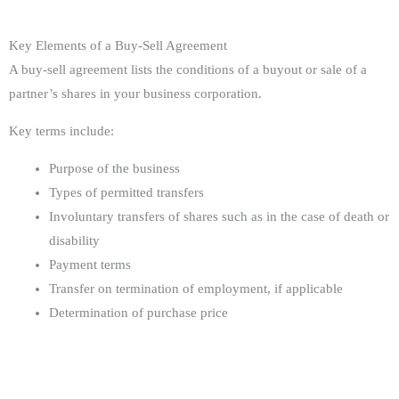
Key Elements of a Buy-Sell Agreement
A buy-sell agreement lists the conditions of a buyout or sale of a
partner’s shares in your business corporation.
Key terms include:
Purpose of the business
Types of permitted transfers
Involuntary transfers of shares such as in the case of death or
disability
Payment terms
Transfer on termination of employment, if applicable
Determination of purchase price