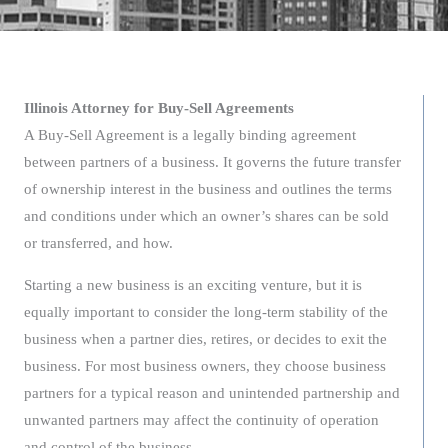
Illinois Attorney for Buy-Sell Agreements
A Buy-Sell Agreement is a legally binding agreement
between partners of a business. It governs the future transfer
of ownership interest in the business and outlines the terms
and conditions under which an owner’s shares can be sold
or transferred, and how.
Starting a new business is an exciting venture, but it is
equally important to consider the long-term stability of the
business when a partner dies, retires, or decides to exit the
business. For most business owners, they choose business
partners for a typical reason and unintended partnership and
unwanted partners may affect the continuity of operation
and control of the business.