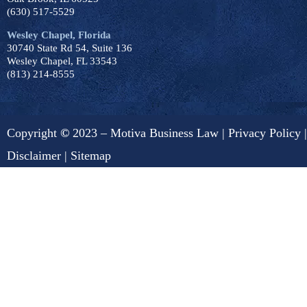
(630) 517-5529
Wesley Chapel, Florida
30740 State Rd 54, Suite 136
Wesley Chapel, FL 33543
(813) 214-8555
Copyright
©
2023 – Motiva Business Law |
Privacy Policy
|
Disclaimer
|
Sitemap