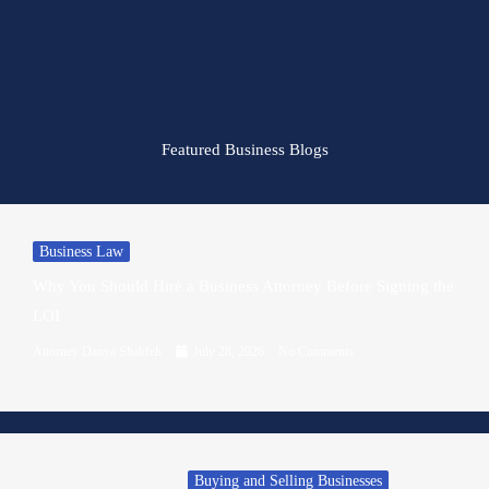
Featured Business Blogs
Business Law
Why You Should Hire a Business Attorney Before Signing the
LOI
Attorney Danya Shakfeh
July 28, 2026
No Comments
Buying and Selling Businesses