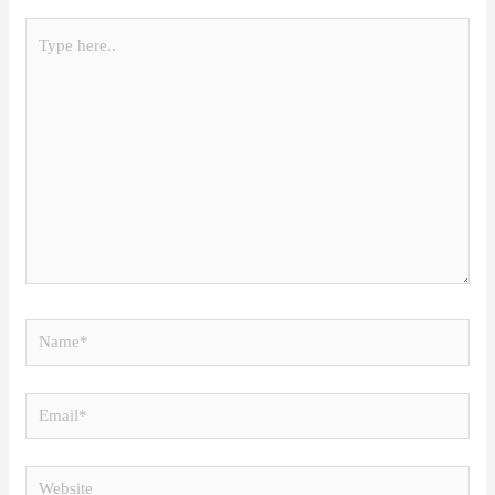
Type
here..
Name*
Email*
Website