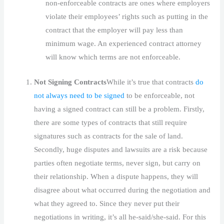
non-enforceable contracts are ones where employers
violate their employees’ rights such as putting in the
contract that the employer will pay less than
minimum wage. An experienced contract attorney
will know which terms are not enforceable.
Not Signing Contracts
While it’s true that contracts
do
not always need to be signed
to be enforceable, not
having a signed contract can still be a problem. Firstly,
there are some types of contracts that still require
signatures such as contracts for the sale of land.
Secondly, huge disputes and lawsuits are a risk because
parties often negotiate terms, never sign, but carry on
their relationship. When a dispute happens, they will
disagree about what occurred during the negotiation and
what they agreed to. Since they never put their
negotiations in writing, it’s all he-said/she-said. For this