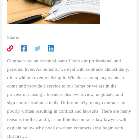
Share:
Contracts are an essential part of both our professional and
personal lives. As humans, we deal with contracts almost daily,
often without even realizing it. Whether a company wants to
come and provide a service to our home or we are in the
process of closing a business deal we review, negotiate, and
sign contracts almost daily. Unfortunately, many contracts are
poorly written resulting in conflict and lawsuits. There are many
reasons for this, and I, as an Illinois contracts law lawyer, will
explain below why poorly written contracts exist begin with.
But first….