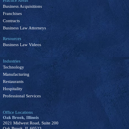
Practice Areas
o
d
b
k
g
Business Acquisitions
o
i
e
r
k
n
a
Franchises
m
Contracts
Business Law Attorneys
Resources
Business Law Videos
Industries
Technology
Manufacturing
Restaurants
Hospitality
Professional Services
Office Locations
Oak Brook, Illinois
2021 Midwest Road, Suite 200
Oak Brook, IL 60523