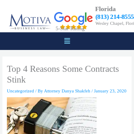
Skip
Florida
to
(813) 214-8555
content
Wesley Chapel, Flor
5-Star Rating
Menu
Top 4 Reasons Some Contracts
Stink
Uncategorized
/ By
Attorney Danya Shakfeh
/
January 23, 2020