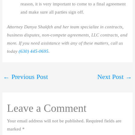
reason, it is very important to come to a final agreement
and make sure all parties sign off.
Attorney Danya Shakfeh and her team specialize in contracts,
business disputes, non-compete agreements, LLC contracts, and
more. If you need assistance with any of these matters, call us
today
(630) 445-0695
.
←
Previous Post
Next Post
→
Leave a Comment
Your email address will not be published.
Required fields are
marked
*