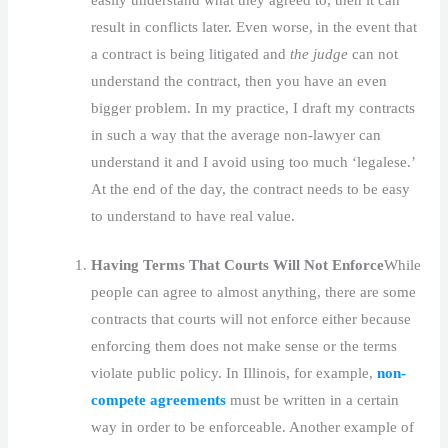
result in conflicts later. Even worse, in the event that
a contract is being litigated and
the judge
can not
understand the contract, then you have an even
bigger problem. In my practice, I draft my contracts
in such a way that the average non-lawyer can
understand it and I avoid using too much ‘legalese.’
At the end of the day, the contract needs to be easy
to understand to have real value.
Having Terms That Courts Will Not Enforce
While
people can agree to almost anything, there are some
contracts that courts will not enforce either because
enforcing them does not make sense or the terms
violate public policy. In Illinois, for example,
non-
compete agreements
must be written in a certain
way in order to be enforceable. Another example of