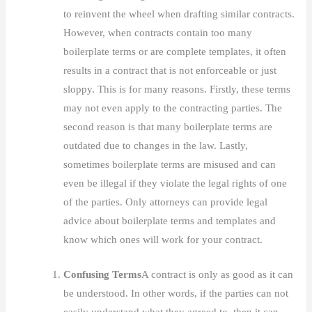
to reinvent the wheel when drafting similar contracts.
However, when contracts contain too many
boilerplate terms or are complete templates, it often
results in a contract that is not enforceable or just
sloppy. This is for many reasons. Firstly, these terms
may not even apply to the contracting parties. The
second reason is that many boilerplate terms are
outdated due to changes in the law. Lastly,
sometimes boilerplate terms are misused and can
even be illegal if they violate the legal rights of one
of the parties. Only attorneys can provide legal
advice about boilerplate terms and templates and
know which ones will work for your contract.
Confusing Terms
A contract is only as good as it can
be understood. In other words, if the parties can not
easily understand what they agreed to, then it can