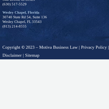
(630) 517-5529
Wesley Chapel, Florida
30740 State Rd 54, Suite 136
Wesley Chapel, FL 33543
(813) 214-8555
Copyright
©
2023 – Motiva Business Law |
Privacy Policy
|
Disclaimer
|
Sitemap