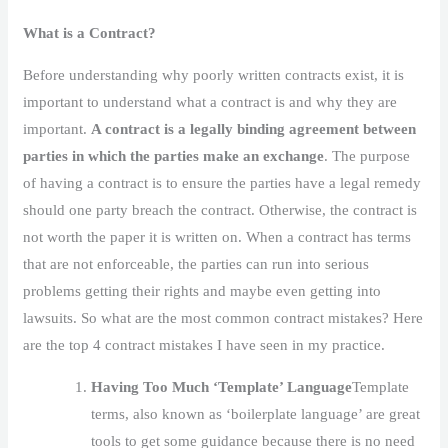
What is a Contract?
Before understanding why poorly written contracts exist, it is
important to understand what a contract is and why they are
important.
A contract is a legally binding agreement between
parties in which the parties make an exchange
. The purpose
of having a contract is to ensure the parties have a legal remedy
should one party breach the contract. Otherwise, the contract is
not worth the paper it is written on. When a contract has terms
that are not enforceable, the parties can run into serious
problems getting their rights and maybe even getting into
lawsuits. So what are the most common contract mistakes? Here
are the top 4 contract mistakes I have seen in my practice.
Having Too Much ‘Template’ Language
Template
terms, also known as ‘boilerplate language’ are great
tools to get some guidance because there is no need