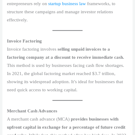
entrepreneurs rely on
startup business law
frameworks, to
structure these campaigns and manage investor relations
effectively.
Invoice Factoring
Invoice factoring involves
selling unpaid invoices to a
factoring company at a discount to receive immediate cash.
This method is used by businesses facing cash flow shortages.
In 2021, the global factoring market reached $3.7 trillion,
showing its widespread adoption. It’s ideal for businesses that
need quick access to working capital.
Merchant Cash Advances
A merchant cash advance (MCA)
provides businesses with
upfront capital in exchange for a percentage of future credit