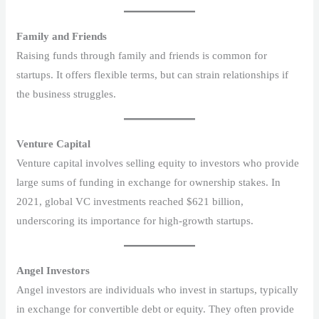
Family and Friends
Raising funds through family and friends is common for
startups. It offers flexible terms, but can strain relationships if
the business struggles.
Venture Capital
Venture capital involves selling equity to investors who provide
large sums of funding in exchange for ownership stakes. In
2021, global VC investments reached $621 billion,
underscoring its importance for high-growth startups.
Angel Investors
Angel investors are individuals who invest in startups, typically
in exchange for convertible debt or equity. They often provide