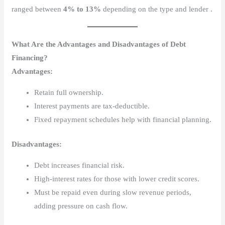
ranged between
4% to 13%
depending on the type and lender .
What Are the Advantages and Disadvantages of Debt
Financing?
Advantages:
Retain full ownership.
Interest payments are tax-deductible.
Fixed repayment schedules help with financial planning.
Disadvantages:
Debt increases financial risk.
High-interest rates for those with lower credit scores.
Must be repaid even during slow revenue periods,
adding pressure on cash flow.