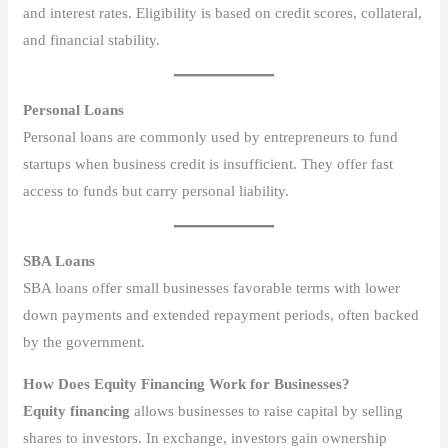
and interest rates. Eligibility is based on credit scores, collateral,
and financial stability.
Personal Loans
Personal loans are commonly used by entrepreneurs to fund
startups when business credit is insufficient. They offer fast
access to funds but carry personal liability.
SBA Loans
SBA loans offer small businesses favorable terms with lower
down payments and extended repayment periods, often backed
by the government.
How Does Equity Financing Work for Businesses?
Equity financing
allows businesses to raise capital by selling
shares to investors. In exchange, investors gain ownership