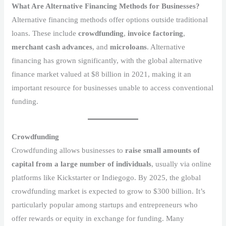
What Are Alternative Financing Methods for Businesses?
Alternative financing methods offer options outside traditional
loans. These include
crowdfunding
,
invoice factoring
,
merchant cash advances
, and
microloans
. Alternative
financing has grown significantly, with the global alternative
finance market valued at $8 billion in 2021, making it an
important resource for businesses unable to access conventional
funding.
Crowdfunding
Crowdfunding allows businesses to
raise small amounts of
capital from a large number of individuals
, usually via online
platforms like Kickstarter or Indiegogo. By 2025, the global
crowdfunding market is expected to grow to $300 billion. It’s
particularly popular among startups and entrepreneurs who
offer rewards or equity in exchange for funding. Many