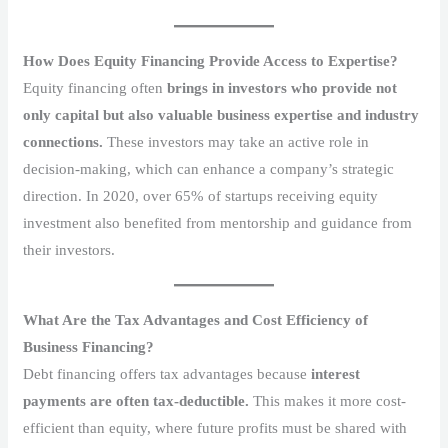
How Does Equity Financing Provide Access to Expertise?
Equity financing often
brings in investors who provide not
only capital but also valuable business expertise and industry
connections.
These investors may take an active role in
decision-making, which can enhance a company’s strategic
direction. In 2020, over 65% of startups receiving equity
investment also benefited from mentorship and guidance from
their investors.
What Are the Tax Advantages and Cost Efficiency of
Business Financing?
Debt financing offers tax advantages because
interest
payments are often tax-deductible.
This makes it more cost-
efficient than equity, where future profits must be shared with