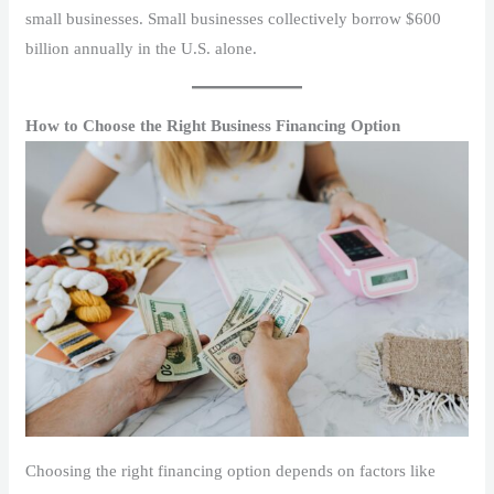
small businesses. Small businesses collectively borrow $600
billion annually in the U.S. alone.
How to Choose the Right Business Financing Option
Choosing the right financing option depends on factors like