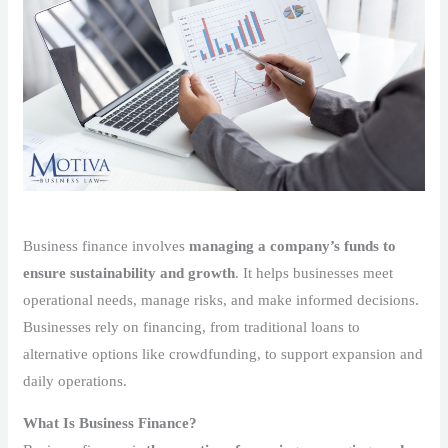
Business finance involves
managing a company’s funds to
ensure sustainability and growth
. It helps businesses meet
operational needs, manage risks, and make informed decisions.
Businesses rely on financing, from traditional loans to
alternative options like crowdfunding, to support expansion and
daily operations.
What Is Business Finance?