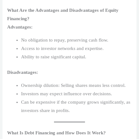
What Are the Advantages and Disadvantages of Equity
Financing?
Advantages:
No obligation to repay, preserving cash flow.
Access to investor networks and expertise.
Ability to raise significant capital.
Disadvantages:
Ownership dilution: Selling shares means less control.
Investors may expect influence over decisions.
Can be expensive if the company grows significantly, as
investors share in profits.
What Is Debt Financing and How Does It Work?