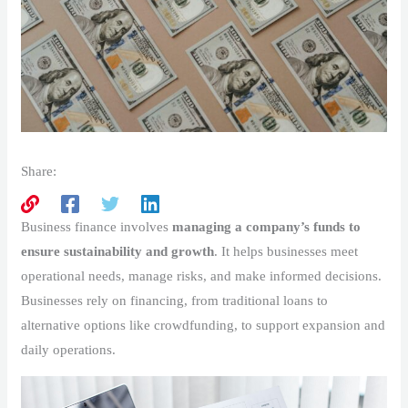
Share:
Business finance involves
managing a company’s funds to
ensure sustainability and growth
. It helps businesses meet
operational needs, manage risks, and make informed decisions.
Businesses rely on financing, from traditional loans to
alternative options like crowdfunding, to support expansion and
daily operations.