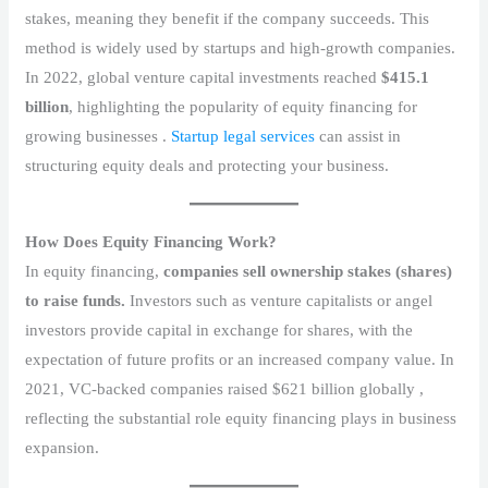
stakes, meaning they benefit if the company succeeds. This
method is widely used by startups and high-growth companies.
In 2022, global venture capital investments reached
$415.1
billion
, highlighting the popularity of equity financing for
growing businesses .
Startup legal services
can assist in
structuring equity deals and protecting your business.
How Does Equity Financing Work?
In equity financing,
companies sell ownership stakes (shares)
to raise funds.
Investors such as venture capitalists or angel
investors provide capital in exchange for shares, with the
expectation of future profits or an increased company value. In
2021, VC-backed companies raised $621 billion globally ,
reflecting the substantial role equity financing plays in business
expansion.