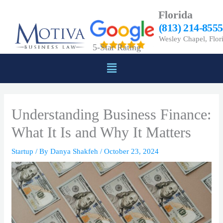
Skip
Florida
to
(813) 214-8555
content
Wesley Chapel, Flor
5-Star Rating
Menu
Understanding Business Finance:
What It Is and Why It Matters
Startup
/ By
Danya Shakfeh
/
October 23, 2024