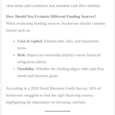
clear terms and conditions that maintain cash flow stability.
How Should You Evaluate Different Funding Sources?
When evaluating funding sources, businesses should consider
factors such as:
Cost of capital
: Interest rates, fees, and repayment
terms.
Risk
: Impact on ownership (equity) versus financial
obligations (debt).
Flexibility
: Whether the funding aligns with cash flow
needs and business goals.
According to a 2020 Small Business Credit Survey, 36% of
businesses struggled to find the right financing source,
highlighting the importance of choosing carefully.