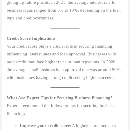
giving up future profits. In 2021, the average interest rate for
business loans ranged from 3% to 13%, depending on the loan
type and creditworthiness.
Credit Score Implications
Your credit score plays a crucial role in securing financing,
influencing interest rates and loan approval. Businesses with
poor credit may face higher rates or loan rejections. In 2020,
the average small business loan approval rate was around 50%,
with businesses having strong credit seeing higher success.
What Are Expert Tips for Securing Business Financing?
Experts recommend the following tips for securing business
financing:
Improve your credit score
: A higher score increases