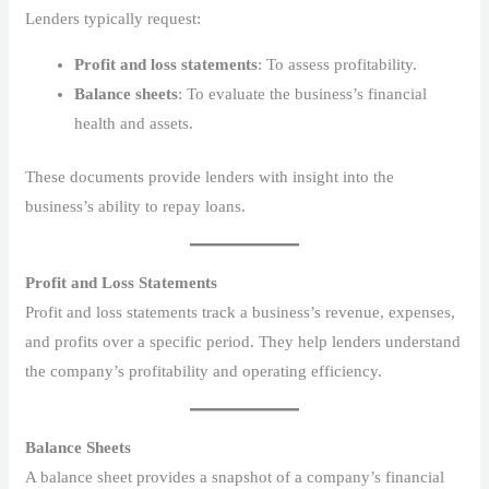
Lenders typically request:
Profit and loss statements
: To assess profitability.
Balance sheets
: To evaluate the business’s financial
health and assets.
These documents provide lenders with insight into the
business’s ability to repay loans.
Profit and Loss Statements
Profit and loss statements track a business’s revenue, expenses,
and profits over a specific period. They help lenders understand
the company’s profitability and operating efficiency.
Balance Sheets
A balance sheet provides a snapshot of a company’s financial