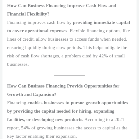
How Can Business Financing Improve Cash Flow and
Financial Flexibility?
Financing improves cash flow by
providing immediate capital
to cover operational expenses.
Flexible financing options, like
lines of credit, allow businesses to access funds when needed,
ensuring liquidity during slow periods. This helps mitigate the
risk of cash flow shortages, a problem cited by 42% of small
businesses.
How Can Business Financing Provide Opportunities for
Growth and Expansion?
Financing
enables businesses to pursue growth opportunities
by providing the capital needed for hiring, expanding
facilities, or developing new products.
According to a 2021
report, 54% of growing businesses cite access to capital as the
key factor enabling their expansion.