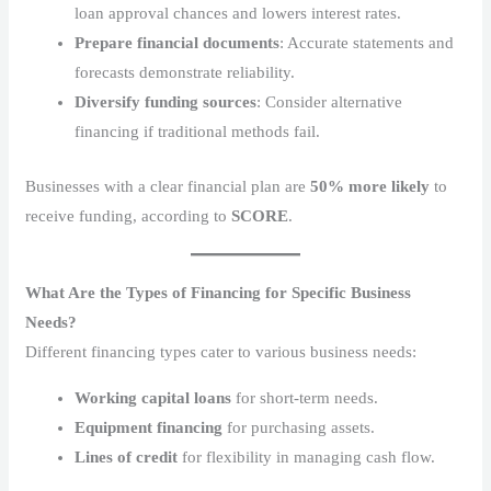
loan approval chances and lowers interest rates.
Prepare financial documents
: Accurate statements and
forecasts demonstrate reliability.
Diversify funding sources
: Consider alternative
financing if traditional methods fail.
Businesses with a clear financial plan are
50% more likely
to
receive funding, according to
SCORE
.
What Are the Types of Financing for Specific Business
Needs?
Different financing types cater to various business needs:
Working capital loans
for short-term needs.
Equipment financing
for purchasing assets.
Lines of credit
for flexibility in managing cash flow.