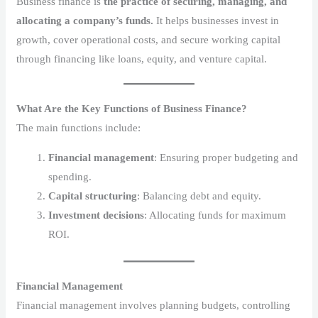
Business finance is
the practice of securing, managing, and
allocating a company’s funds.
It helps businesses invest in
growth, cover operational costs, and secure working capital
through financing like loans, equity, and venture capital.
What Are the Key Functions of Business Finance?
The main functions include:
Financial management
: Ensuring proper budgeting and
spending.
Capital structuring
: Balancing debt and equity.
Investment decisions
: Allocating funds for maximum
ROI.
Financial Management
Financial management involves planning budgets, controlling