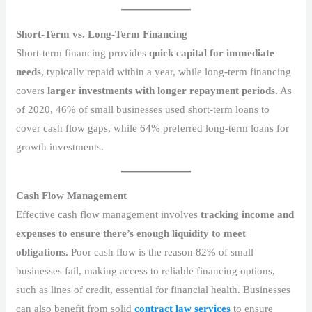
Short-Term vs. Long-Term Financing
Short-term financing provides
quick capital for immediate
needs
, typically repaid within a year, while long-term financing
covers
larger investments with longer repayment periods.
As
of 2020, 46% of small businesses used short-term loans to
cover cash flow gaps, while 64% preferred long-term loans for
growth investments.
Cash Flow Management
Effective cash flow management involves
tracking income and
expenses to ensure there’s enough liquidity to meet
obligations.
Poor cash flow is the reason 82% of small
businesses fail, making access to reliable financing options,
such as lines of credit, essential for financial health. Businesses
can also benefit from solid
contract law services
to ensure