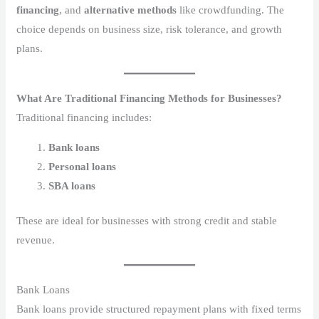
financing
, and
alternative methods
like crowdfunding. The
choice depends on business size, risk tolerance, and growth
plans.
What Are Traditional Financing Methods for Businesses?
Traditional financing includes:
Bank loans
Personal loans
SBA loans
These are ideal for businesses with strong credit and stable
revenue.
Bank Loans
Bank loans provide structured repayment plans with fixed terms