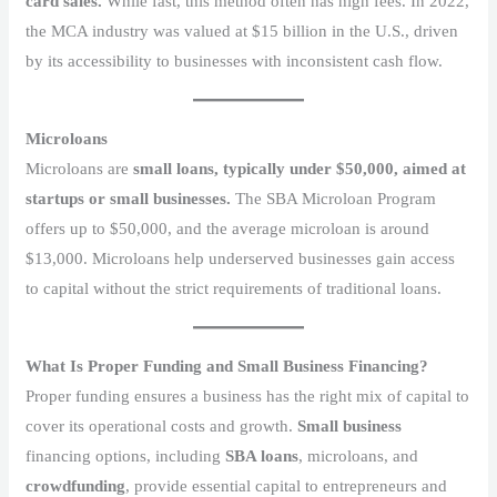
card sales.
While fast, this method often has high fees. In 2022,
the MCA industry was valued at $15 billion
in the U.S., driven
by its accessibility to businesses with inconsistent cash flow.
Microloans
Microloans are
small loans, typically under $50,000, aimed at
startups or small businesses.
The SBA Microloan Program
offers up to $50,000, and the average microloan is around
$13,000. Microloans help underserved businesses gain access
to capital without the strict requirements of traditional loans.
What Is Proper Funding and Small Business Financing?
Proper funding ensures a business has the right mix of capital to
cover its operational costs and growth.
Small business
financing options, including
SBA loans
, microloans, and
crowdfunding
, provide essential capital to entrepreneurs and