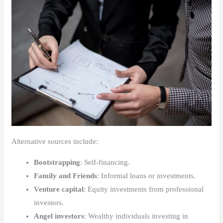
Alternative sources include:
Bootstrapping
: Self-financing.
Family and Friends
: Informal loans or investments.
Venture capital
: Equity investments from professional
investors.
Angel investors
: Wealthy individuals investing in