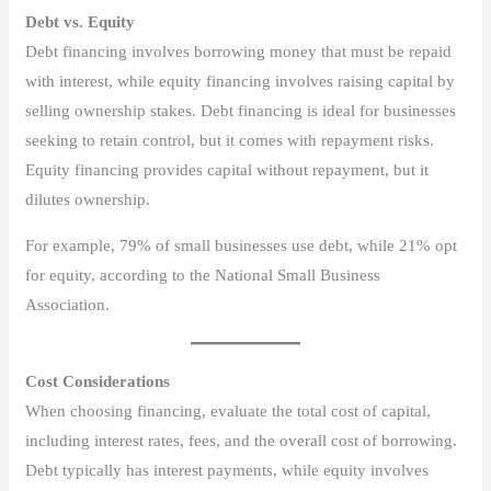
Debt vs. Equity
Debt financing involves borrowing money that must be repaid
with interest, while equity financing involves raising capital by
selling ownership stakes. Debt financing is ideal for businesses
seeking to retain control, but it comes with repayment risks.
Equity financing provides capital without repayment, but it
dilutes ownership.
For example, 79% of small businesses use debt, while 21% opt
for equity, according to the National Small Business
Association.
Cost Considerations
When choosing financing, evaluate the total cost of capital,
including interest rates, fees, and the overall cost of borrowing.
Debt typically has interest payments, while equity involves