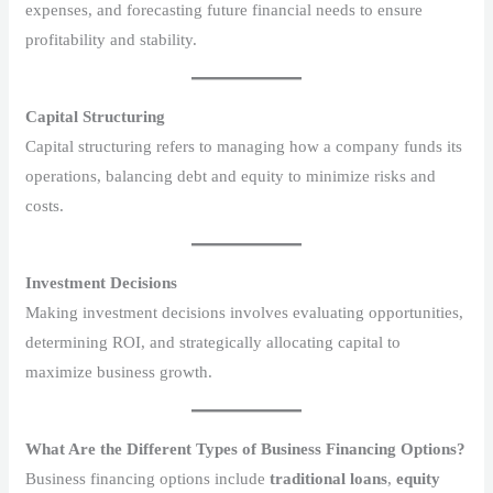
expenses, and forecasting future financial needs to ensure
profitability and stability.
Capital Structuring
Capital structuring refers to managing how a company funds its
operations, balancing debt and equity to minimize risks and
costs.
Investment Decisions
Making investment decisions involves evaluating opportunities,
determining ROI, and strategically allocating capital to
maximize business growth.
What Are the Different Types of Business Financing Options?
Business financing options include
traditional loans
,
equity