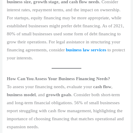
business size, growth stage, and cash flow needs.
Consider
interest rates, repayment terms, and the impact on ownership.
For startups, equity financing may be more appropriate, while
established businesses might prefer debt financing. As of 2021,
80% of small businesses used some form of debt financing to
grow their operations. For legal assistance in structuring your
financing agreements, consider
business law services
to protect
your interests.
How Can You Assess Your Business Financing Needs?
To assess your financing needs, evaluate your
cash flow
,
business model
, and
growth goals
. Consider both short-term
and long-term financial obligations. 56% of small businesses
report struggling with cash flow management, highlighting the
importance of choosing financing that matches operational and
expansion needs.