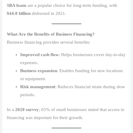
SBA loans
are a popular choice for long-term funding, with
$44.8 billion
disbursed in 2021.
What Are the Benefits of Business Financing?
Business financing provides several benefits:
Improved cash flow
: Helps businesses cover day-to-day
expenses.
Business expansion
: Enables funding for new locations
or equipment.
Risk management
: Reduces financial strain during slow
periods.
In a
2020 survey
, 65% of small businesses stated that access to
financing was important for their growth.