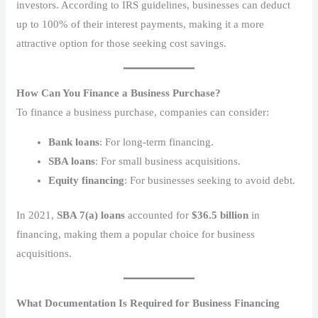
investors. According to IRS guidelines, businesses can deduct
up to 100% of their interest payments, making it a more
attractive option for those seeking cost savings.
How Can You Finance a Business Purchase?
To finance a business purchase, companies can consider:
Bank loans
: For long-term financing.
SBA loans
: For small business acquisitions.
Equity financing
: For businesses seeking to avoid debt.
In 2021,
SBA 7(a) loans
accounted for
$36.5 billion
in
financing, making them a popular choice for business
acquisitions.
What Documentation Is Required for Business Financing