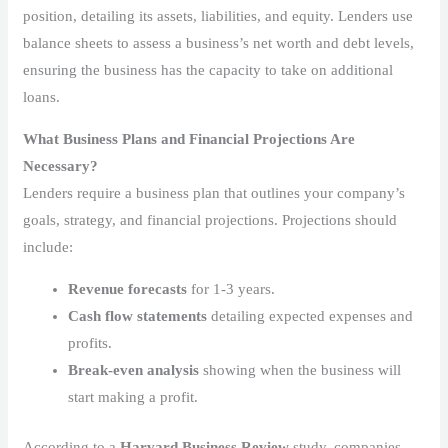
position, detailing its assets, liabilities, and equity. Lenders use
balance sheets to assess a business’s net worth and debt levels,
ensuring the business has the capacity to take on additional
loans.
What Business Plans and Financial Projections Are
Necessary?
Lenders require a business plan that outlines your company’s
goals, strategy, and financial projections. Projections should
include:
Revenue forecasts
for 1-3 years.
Cash flow statements
detailing expected expenses and
profits.
Break-even analysis
showing when the business will
start making a profit.
According to a
Harvard Business Review
study, companies