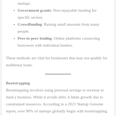
startups.
Government grants
: Non-repayable funding for
specific sectors.
Crowdfunding
: Raising small amounts from many
people.
Peer-to-peer lending
: Online platforms connecting
borrowers with individual lenders.
These methods are vital for businesses that may not qualify for
traditional loans.
Bootstrapping
Bootstrapping involves using personal savings or revenue to
fund a business. While it avoids debt, it limits growth due to
constrained resources. According to a 2021 Startup Genome
report, over 90% of startups globally begin with bootstrapping.