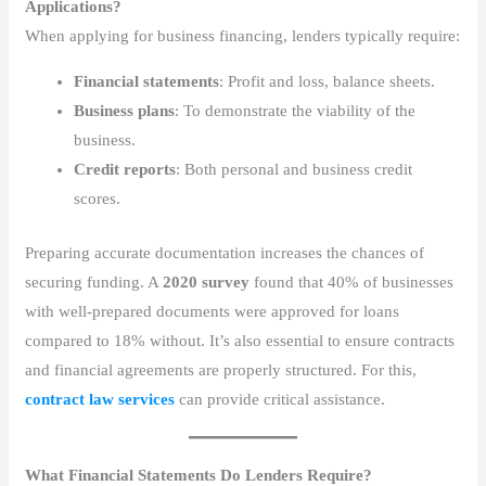
Applications?
When applying for business financing, lenders typically require:
Financial statements
: Profit and loss, balance sheets.
Business plans
: To demonstrate the viability of the
business.
Credit reports
: Both personal and business credit
scores.
Preparing accurate documentation increases the chances of
securing funding. A
2020 survey
found that 40% of businesses
with well-prepared documents were approved for loans
compared to 18% without. It’s also essential to ensure contracts
and financial agreements are properly structured. For this,
contract law services
can provide critical assistance.
What Financial Statements Do Lenders Require?