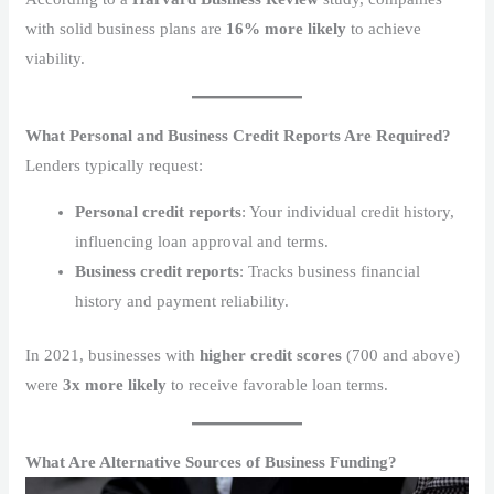
with solid business plans are
16% more likely
to achieve
viability.
What Personal and Business Credit Reports Are Required?
Lenders typically request:
Personal credit reports
: Your individual credit history,
influencing loan approval and terms.
Business credit reports
: Tracks business financial
history and payment reliability.
In 2021, businesses with
higher credit scores
(700 and above)
were
3x more likely
to receive favorable loan terms.
What Are Alternative Sources of Business Funding?