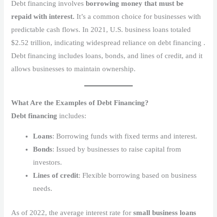
Debt financing involves
borrowing money that must be
repaid with interest.
It’s a common choice for businesses with
predictable cash flows. In 2021, U.S. business loans totaled
$2.52 trillion, indicating widespread reliance on debt financing .
Debt financing includes loans, bonds, and lines of credit, and it
allows businesses to maintain ownership.
What Are the Examples of Debt Financing?
Debt financing
includes:
Loans
: Borrowing funds with fixed terms and interest.
Bonds
: Issued by businesses to raise capital from
investors.
Lines of credit
: Flexible borrowing based on business
needs.
As of 2022, the average interest rate for
small business loans